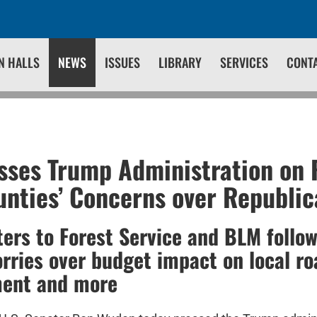
N HALLS
NEWS
ISSUES
LIBRARY
SERVICES
CONT
ses Trump Administration on 
nties’ Concerns over Republi
ters to Forest Service and BLM follow
orries over budget impact on local ro
ment and more