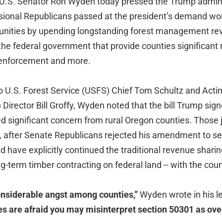
U.S. Senator Ron Wyden today pressed the Trump administ
ssional Republicans passed at the president’s demand won
nities by upending longstanding forest management re
he federal government that provide counties significant 
 enforcement and more.
 to U.S. Forest Service (USFS) Chief Tom Schultz and Act
rector Bill Groffy, Wyden noted that the bill Trump signe
 significant concern from rural Oregon counties. Those j
 after Senate Republicans rejected his amendment to se
uld have explicitly continued the traditional revenue shari
g-term timber contracting on federal land -- with the coun
onsiderable angst among counties,”
Wyden wrote in his le
 are afraid you may misinterpret section 50301 as ove