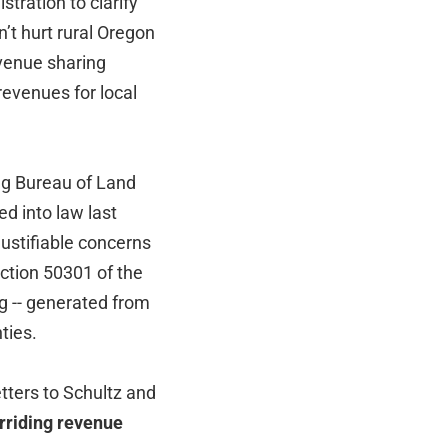
ration to clarify
’t hurt rural Oregon
venue sharing
revenues for local
ing Bureau of Land
d into law last
ustifiable concerns
ction 50301 of the
ng -- generated from
ties.
tters to Schultz and
rriding revenue