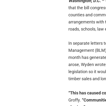
Washington, D.C.
– 
that the bill congre
counties and commu
arrangements with t
roads, schools, law
In separate letters
Management (BLM) Di
month has generated
arose, Wyden wrote,
legislation so it wo
timber sales and lon
“This has caused c
Groffy.
“Communities