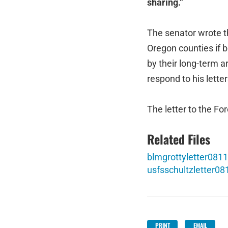
sharing.”
The senator wrote t
Oregon counties if 
by their long-term 
respond to his lette
The letter to the Fo
Related Files
blmgrottyletter0811
usfsschultzletter08
PRINT
EMAIL