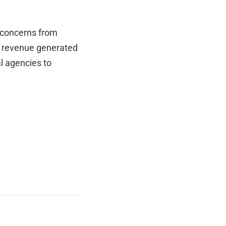
e concerns from
ng revenue generated
l agencies to