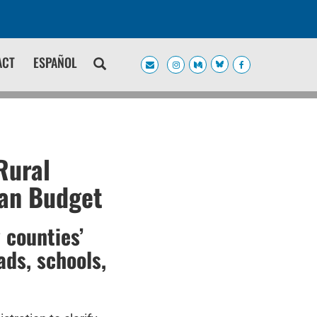
ACT
ESPAÑOL
Rural
can Budget
 counties’
ads, schools,