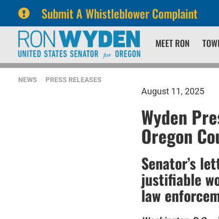
Submit A Whistleblower Complaint
Skip
Skip
MEET RON
TOW
to
to
primary
content
navigation
NEWS
PRESS RELEASES
August 11, 2025
Wyden Pres
Oregon Cou
Senator’s let
justifiable w
law enforce