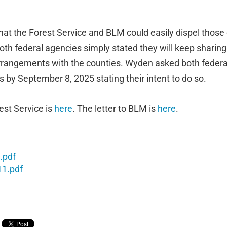
hat the Forest Service and BLM could easily dispel thos
both federal agencies simply stated they will keep shari
arrangements with the counties. Wyden asked both federa
rs by September 8, 2025 stating their intent to do so.
rest Service is
here
. The letter to BLM is
here
.
.pdf
11.pdf