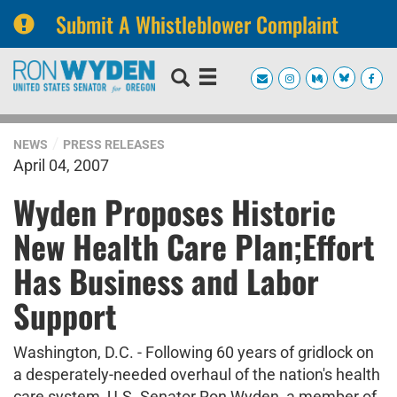
Submit A Whistleblower Complaint
Skip
Skip
to
to
primary
content
navigation
NEWS
PRESS RELEASES
April 04, 2007
Wyden Proposes Historic
New Health Care Plan;Effort
Has Business and Labor
Support
Washington, D.C. - Following 60 years of gridlock on
a desperately-needed overhaul of the nation's health
care system, U.S. Senator Ron Wyden, a member of