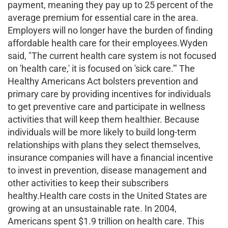
payment, meaning they pay up to 25 percent of the
average premium for essential care in the area.
Employers will no longer have the burden of finding
affordable health care for their employees.Wyden
said, "The current health care system is not focused
on 'health care,' it is focused on 'sick care.'" The
Healthy Americans Act bolsters prevention and
primary care by providing incentives for individuals
to get preventive care and participate in wellness
activities that will keep them healthier. Because
individuals will be more likely to build long-term
relationships with plans they select themselves,
insurance companies will have a financial incentive
to invest in prevention, disease management and
other activities to keep their subscribers
healthy.Health care costs in the United States are
growing at an unsustainable rate. In 2004,
Americans spent $1.9 trillion on health care. This