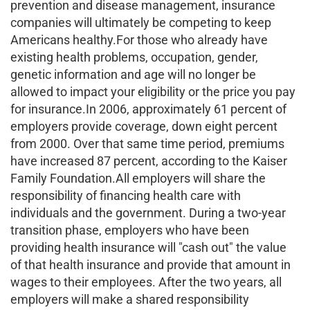
prevention and disease management, insurance
companies will ultimately be competing to keep
Americans healthy.For those who already have
existing health problems, occupation, gender,
genetic information and age will no longer be
allowed to impact your eligibility or the price you pay
for insurance.In 2006, approximately 61 percent of
employers provide coverage, down eight percent
from 2000. Over that same time period, premiums
have increased 87 percent, according to the Kaiser
Family Foundation.All employers will share the
responsibility of financing health care with
individuals and the government. During a two-year
transition phase, employers who have been
providing health insurance will "cash out" the value
of that health insurance and provide that amount in
wages to their employees. After the two years, all
employers will make a shared responsibility