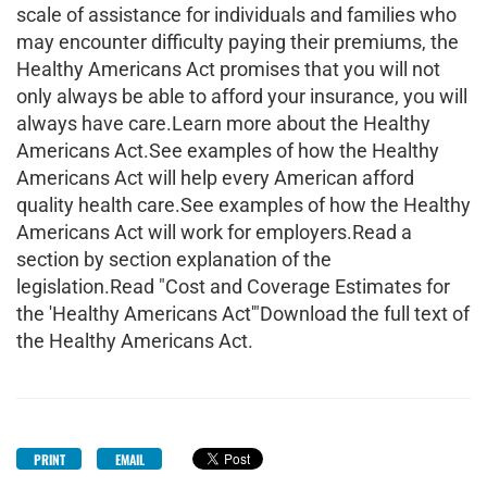
scale of assistance for individuals and families who
may encounter difficulty paying their premiums, the
Healthy Americans Act promises that you will not
only always be able to afford your insurance, you will
always have care.Learn more about the Healthy
Americans Act.See examples of how the Healthy
Americans Act will help every American afford
quality health care.See examples of how the Healthy
Americans Act will work for employers.Read a
section by section explanation of the
legislation.Read "Cost and Coverage Estimates for
the 'Healthy Americans Act'"Download the full text of
the Healthy Americans Act.
PRINT
EMAIL