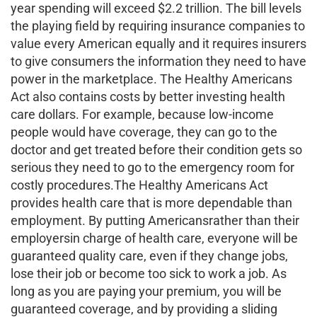
year spending will exceed $2.2 trillion. The bill levels
the playing field by requiring insurance companies to
value every American equally and it requires insurers
to give consumers the information they need to have
power in the marketplace. The Healthy Americans
Act also contains costs by better investing health
care dollars. For example, because low-income
people would have coverage, they can go to the
doctor and get treated before their condition gets so
serious they need to go to the emergency room for
costly procedures.The Healthy Americans Act
provides health care that is more dependable than
employment. By putting Americansrather than their
employersin charge of health care, everyone will be
guaranteed quality care, even if they change jobs,
lose their job or become too sick to work a job. As
long as you are paying your premium, you will be
guaranteed coverage, and by providing a sliding