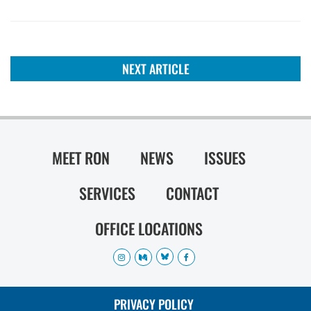
NEXT ARTICLE
MEET RON
NEWS
ISSUES
SERVICES
CONTACT
OFFICE LOCATIONS
PRIVACY POLICY