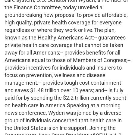
the Finance Committee, today unveiled a
groundbreaking new proposal to provide affordable,
high quality, private health coverage for everyone
regardless of where they work or live.The plan,
known as the Healthy Americans Act:-- guarantees
private health care coverage that cannot be taken
away for all Americans;-- provides benefits for all
Americans equal to those of Members of Congress;--
provides incentives for individuals and insurers to
focus on prevention, wellness and disease
management;-- provides tough cost containment
and saves $1.48 trillion over 10 years; and-- is fully
paid for by spending the $2.2 trillion currently spent
on health care in America.Speaking at a morning
news conference, Wyden was joined by a diverse
group of individuals concerned that health care in
the United States is on life support. Joining the