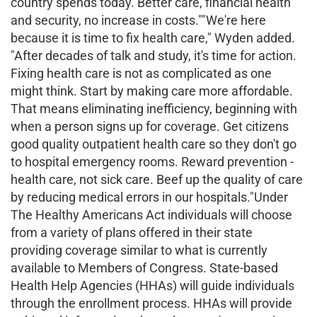
country spends today. Better care, financial health
and security, no increase in costs.""We're here
because it is time to fix health care," Wyden added.
"After decades of talk and study, it's time for action.
Fixing health care is not as complicated as one
might think. Start by making care more affordable.
That means eliminating inefficiency, beginning with
when a person signs up for coverage. Get citizens
good quality outpatient health care so they don't go
to hospital emergency rooms. Reward prevention -
health care, not sick care. Beef up the quality of care
by reducing medical errors in our hospitals."Under
The Healthy Americans Act individuals will choose
from a variety of plans offered in their state
providing coverage similar to what is currently
available to Members of Congress. State-based
Health Help Agencies (HHAs) will guide individuals
through the enrollment process. HHAs will provide