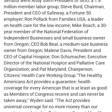
Senator were Andy Stern President of SEIU, a 1.8
million-member labor group; Steve Burd, Chairman,
President and CEO of Safeway, a Fortune 50
employer; Ron Pollack from Families USA, a leader
on health care for the low-income; Mike Roach, a 30-
year member of the National Federation of
Independent Businesses and small business owner
from Oregon; CEO Bob Beal, a medium-size business
owner from Oregon; Malene Davis, President and
CEO of Capital Hospice; Don Schumacher, Executive
Director of the National Hospice and Palliative Care
Organization; and Pat Maryland, Chairperson,
Citizens' Health Care Working Group."The Healthy
Americans Act provides a guarantee: health
coverage for every American that is at least as good
as Members of Congress receive and can never be
taken away," Wyden said. "The Act provides
universal coverage for no more money than our