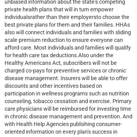
unbiased information about the state's competing
private health plans that will in turn empower
individualsrather than their employersto choose the
best private plans for them and their families. HHAs
also will connect individuals and families with sliding
scale premium reduction to ensure everyone can
afford care. Most individuals and families will qualify
for health care tax deductions.Also under the
Healthy Americans Act, subscribers will not be
charged co-pays for preventive services or chronic
disease management. Insurers will be able to offer
discounts and other incentives based on
participation in wellness programs such as nutrition
counseling, tobacco cessation and exercise. Primary
care physicians will be reimbursed for investing time
in chronic disease management and prevention. And
with Health Help Agencies publishing consumer-
oriented information on every plan's success in