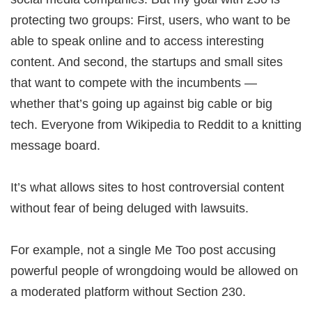
protecting two groups: First, users, who want to be
able to speak online and to access interesting
content. And second, the startups and small sites
that want to compete with the incumbents —
whether that’s going up against big cable or big
tech. Everyone from Wikipedia to Reddit to a knitting
message board.
It’s what allows sites to host controversial content
without fear of being deluged with lawsuits.
For example, not a single Me Too post accusing
powerful people of wrongdoing would be allowed on
a moderated platform without Section 230.