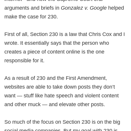
arguments and briefs in
Gonzalez v. Google
helped
make the case for 230.
First of all, Section 230 is a law that Chris Cox and I
wrote. It essentially says that the person who
creates a piece of content online is the one
responsible for it.
As a result of 230 and the First Amendment,
websites are able to take down posts they don’t
want — stuff like hate speech and violent content
and other muck — and elevate other posts.
So much of the focus on Section 230 is on the big
social media companies. But my goal with 230 is