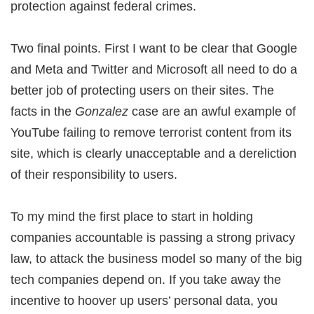
protection against federal crimes.
Two final points. First I want to be clear that Google
and Meta and Twitter and Microsoft all need to do a
better job of protecting users on their sites. The
facts in the
Gonzalez
case are an awful example of
YouTube failing to remove terrorist content from its
site, which is clearly unacceptable and a dereliction
of their responsibility to users.
To my mind the first place to start in holding
companies accountable is passing a strong privacy
law, to attack the business model so many of the big
tech companies depend on. If you take away the
incentive to hoover up users’ personal data, you