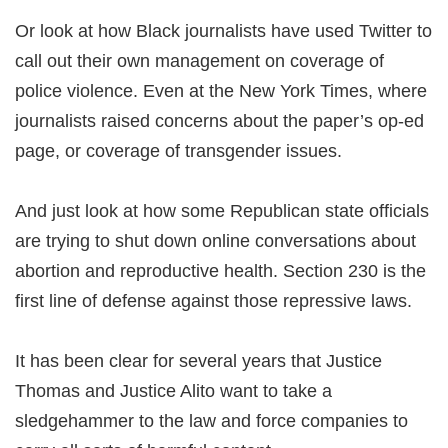
Or look at how Black journalists have used Twitter to
call out their own management on coverage of
police violence. Even at the New York Times, where
journalists raised concerns about the paper’s op-ed
page, or coverage of transgender issues.
And just look at how some Republican state officials
are trying to shut down online conversations about
abortion and reproductive health. Section 230 is the
first line of defense against those repressive laws.
It has been clear for several years that Justice
Thomas and Justice Alito want to take a
sledgehammer to the law and force companies to