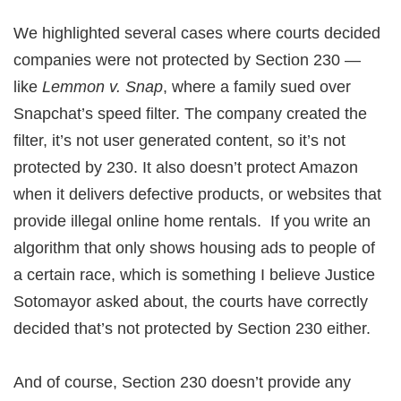
We highlighted several cases where courts decided
companies were not protected by Section 230 —
like
Lemmon v. Snap
, where a family sued over
Snapchat’s speed filter. The company created the
filter, it’s not user generated content, so it’s not
protected by 230. It also doesn’t protect Amazon
when it delivers defective products, or websites that
provide illegal online home rentals. If you write an
algorithm that only shows housing ads to people of
a certain race, which is something I believe Justice
Sotomayor asked about, the courts have correctly
decided that’s not protected by Section 230 either.
And of course, Section 230 doesn’t provide any