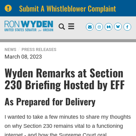
Submit A Whistleblower Complaint
Skip
Skip
to
to
primary
content
navigation
NEWS
PRESS RELEASES
March 08, 2023
Wyden Remarks at Section
230 Briefing Hosted by EFF
As Prepared for Delivery
I wanted to take a few minutes to share my thoughts
on why Section 230 remains vital to a functioning
internet - and how the Supreme Court oral