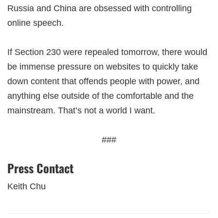
Russia and China are obsessed with controlling
online speech.
If Section 230 were repealed tomorrow, there would
be immense pressure on websites to quickly take
down content that offends people with power, and
anything else outside of the comfortable and the
mainstream. That’s not a world I want.
###
Press Contact
Keith Chu