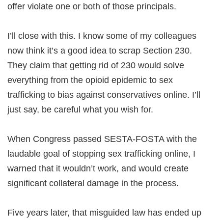
offer violate one or both of those principals.
I’ll close with this. I know some of my colleagues
now think it’s a good idea to scrap Section 230.
They claim that getting rid of 230 would solve
everything from the opioid epidemic to sex
trafficking to bias against conservatives online. I’ll
just say, be careful what you wish for.
When Congress passed SESTA-FOSTA with the
laudable goal of stopping sex trafficking online, I
warned that it wouldn’t work, and would create
significant collateral damage in the process.
Five years later, that misguided law has ended up