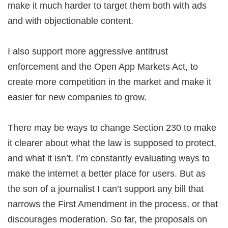
make it much harder to target them both with ads
and with objectionable content.
I also support more aggressive antitrust
enforcement and the Open App Markets Act, to
create more competition in the market and make it
easier for new companies to grow.
There may be ways to change Section 230 to make
it clearer about what the law is supposed to protect,
and what it isn’t. I’m constantly evaluating ways to
make the internet a better place for users. But as
the son of a journalist I can’t support any bill that
narrows the First Amendment in the process, or that
discourages moderation. So far, the proposals on