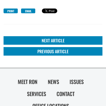
PRINT
EMAIL
NEXT ARTICLE
PREVIOUS ARTICLE
MEET RON
NEWS
ISSUES
SERVICES
CONTACT
OFFICE LOCATIONS