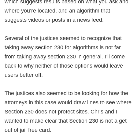
which suggests results based on what you ask and
where you’re located, and an algorithm that
suggests videos or posts in a news feed.
Several of the justices seemed to recognize that
taking away section 230 for algorithms is not far
from taking away section 230 in general. I’ll come
back to why neither of those options would leave
users better off.
The justices also seemed to be looking for how the
attorneys in this case would draw lines to see where
Section 230 does not protect sites. Chris and I
wanted to make clear that Section 230 is not a get
out of jail free card.