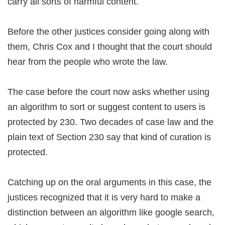
carry all sorts of harmful content.
Before the other justices consider going along with
them, Chris Cox and I thought that the court should
hear from the people who wrote the law.
The case before the court now asks whether using
an algorithm to sort or suggest content to users is
protected by 230. Two decades of case law and the
plain text of Section 230 say that kind of curation is
protected.
Catching up on the oral arguments in this case, the
justices recognized that it is very hard to make a
distinction between an algorithm like google search,