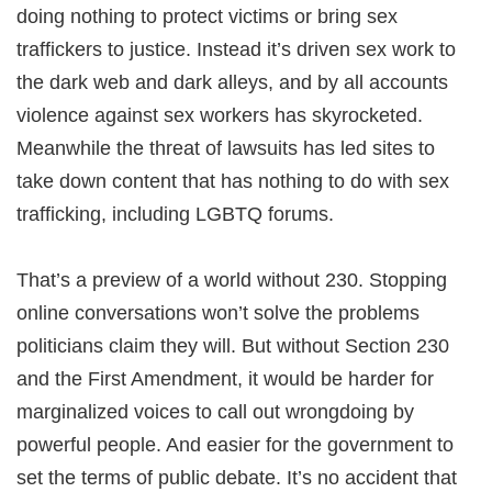
doing nothing to protect victims or bring sex
traffickers to justice. Instead it’s driven sex work to
the dark web and dark alleys, and by all accounts
violence against sex workers has skyrocketed.
Meanwhile the threat of lawsuits has led sites to
take down content that has nothing to do with sex
trafficking, including LGBTQ forums.
That’s a preview of a world without 230. Stopping
online conversations won’t solve the problems
politicians claim they will. But without Section 230
and the First Amendment, it would be harder for
marginalized voices to call out wrongdoing by
powerful people. And easier for the government to
set the terms of public debate. It’s no accident that