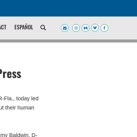
ACT
ESPAÑOL
Press
Fla., today led
ut their human
mmy Baldwin, D-