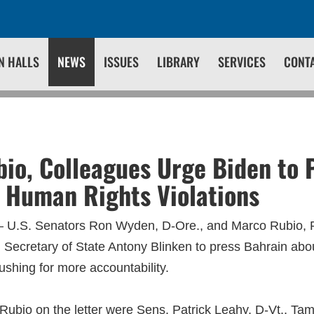
N HALLS
NEWS
ISSUES
LIBRARY
SERVICES
CONT
1
io, Colleagues Urge Biden to 
 Human Rights Violations
 U.S. Senators Ron Wyden, D-Ore., and Marco Rubio, R-
g Secretary of State Antony Blinken to press Bahrain abo
ushing for more accountability.
ubio on the letter were Sens. Patrick Leahy, D-Vt., Ta