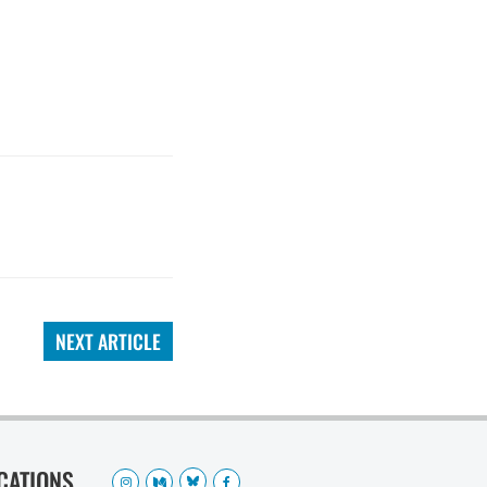
NEXT ARTICLE
OCATIONS