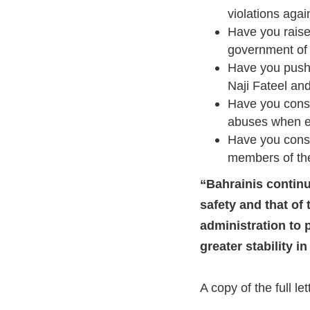
violations aga
Have you raise
government of 
Have you pushe
Naji Fateel a
Have you consi
abuses when ev
Have you consi
members of the
“Bahrainis continue
safety and that of
administration to 
greater stability i
A copy of the full le