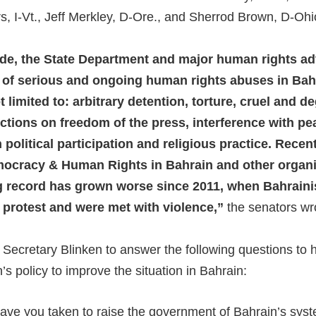
s, I-Vt., Jeff Merkley, D-Ore., and Sherrod Brown, D-Ohi
ade, the State Department and major human rights a
st of serious and ongoing human rights abuses in Bah
t limited to: arbitrary detention, torture, cruel and 
rictions on freedom of the press, interference with p
 political participation and religious practice. Recen
ocracy & Human Rights in Bahrain and other organi
ng record has grown worse since 2011, when Bahrainis
l protest and were met with violence,”
the senators wr
Secretary Blinken to answer the following questions to 
’s policy to improve the situation in Bahrain:
ave you taken to raise the government of Bahrain’s sys