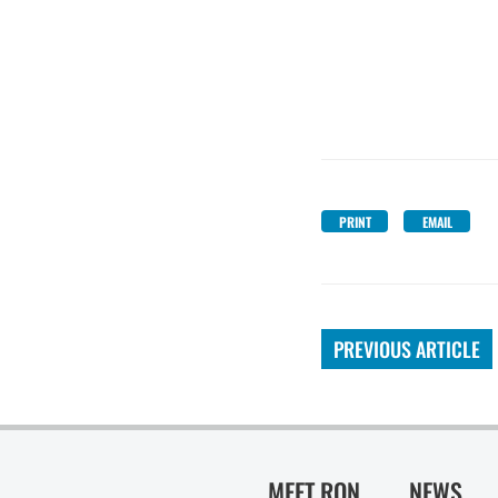
PRINT
EMAIL
PREVIOUS ARTICLE
MEET RON
NEWS