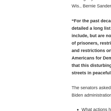
Wis., Bernie Sander
“For the past dec
detailed a long li
include, but are no
of prisoners, rest
and restrictions on
Americans for Dem
that this disturbi
streets in peacefu
The senators asked 
Biden administration
What actions h