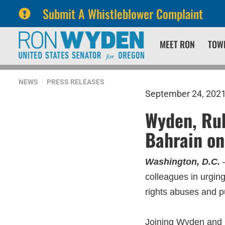
Submit A Whistleblower Complaint
Skip
Skip
MEET RON
TOW
to
to
primary
content
navigation
NEWS
PRESS RELEASES
September 24, 202
Wyden, Rub
Bahrain on
Washington, D.C.
–
colleagues in urgin
rights abuses and p
Joining Wyden and R