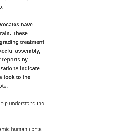
o.
dvocates have
rain. These
degrading treatment
eaceful assembly,
t reports by
zations indicate
 took to the
ote.
help understand the
temic human rights