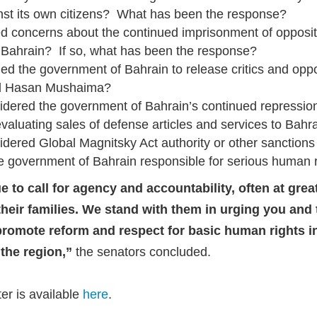
inst its own citizens? What has been the response?
d concerns about the continued imprisonment of oppositi
Bahrain? If so, what has been the response?
d the government of Bahrain to release critics and oppos
nd Hasan Mushaima?
dered the government of Bahrain’s continued repressio
aluating sales of defense articles and services to Bahr
dered Global Magnitsky Act authority or other sanctions 
 government of Bahrain responsible for serious human ri
 to call for agency and accountability, often at great 
 their families. We stand with them in urging you and
promote reform and respect for basic human rights i
n the region,”
the senators concluded.
tter is available
here
.