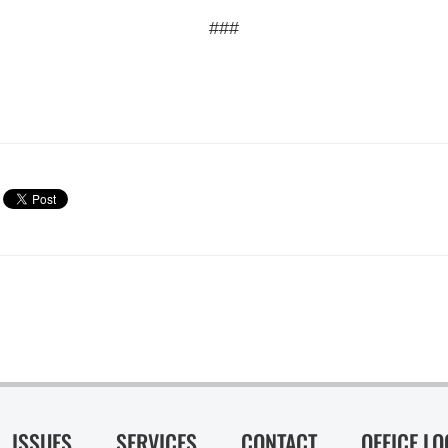
###
ISSUES
SERVICES
CONTACT
OFFICE L