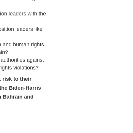
on leaders with the
ition leaders like
n and human rights
ain?
authorities against
ghts violations?
risk to their
 the Biden-Harris
n Bahrain and