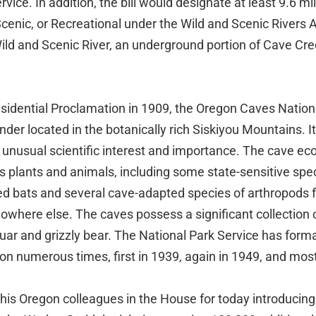
vice. In addition, the bill would designate at least 9.6 mi
 Scenic, or Recreational under the Wild and Scenic Rivers A
Wild and Scenic River, an underground portion of Cave Cr
esidential Proclamation in 1909, the Oregon Caves Natio
der located in the botanically rich Siskiyou Mountains. It
s unusual scientific interest and importance. The cave e
s plants and animals, including some state-sensitive spe
d bats and several cave-adapted species of arthropods f
where else. The caves possess a significant collection 
aguar and grizzly bear. The National Park Service has form
n numerous times, first in 1939, again in 1949, and most
his Oregon colleagues in the House for today introduci