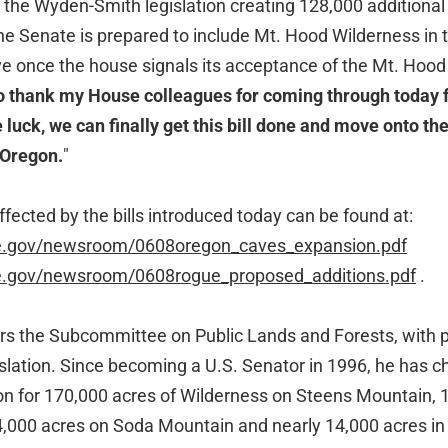
7, the Wyden-Smith legislation creating 128,000 additional
e Senate is prepared to include Mt. Hood Wilderness in 
move once the house signals its acceptance of the Mt. Hoo
to thank my House colleagues for coming through today 
le luck, we can finally get this bill done and move onto 
 Oregon.
"
fected by the bills introduced today can be found at:
te.gov/newsroom/0608oregon_caves_expansion.pdf
te.gov/newsroom/0608rogue_proposed_additions.pdf
.
s the Subcommittee on Public Lands and Forests, with pr
islation. Since becoming a U.S. Senator in 1996, he has
on for 170,000 acres of Wilderness on Steens Mountain, 
,000 acres on Soda Mountain and nearly 14,000 acres i