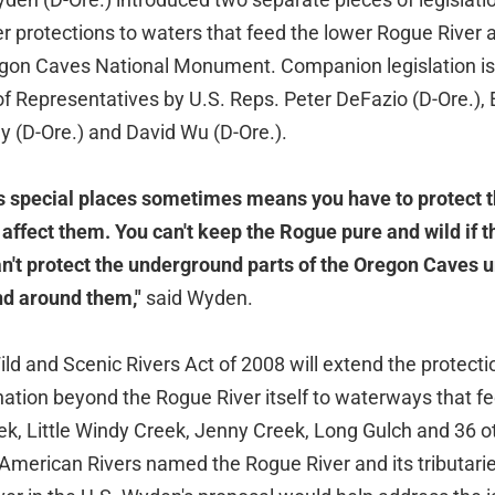
er protections to waters that feed the lower Rogue River 
gon Caves National Monument. Companion legislation is
of Representatives by U.S. Reps. Peter DeFazio (D-Ore.),
y (D-Ore.) and David Wu (D-Ore.).
s special places sometimes means you have to protect 
affect them. You can't keep the Rogue pure and wild if t
can't protect the underground parts of the Oregon Caves 
nd around them,"
said Wyden.
d and Scenic Rivers Act of 2008 will extend the protecti
ation beyond the Rogue River itself to waterways that fee
ek, Little Windy Creek, Jenny Creek, Long Gulch and 36 ot
 American Rivers named the Rogue River and its tributari