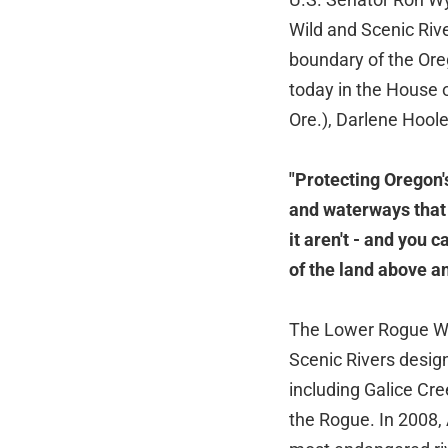
Wild and Scenic Riv
boundary of the Ore
today in the House 
Ore.), Darlene Hoole
"Protecting Oregon'
and waterways that 
it aren't - and you 
of the land above a
The Lower Rogue Wil
Scenic Rivers design
including Galice Cre
the Rogue. In 2008,