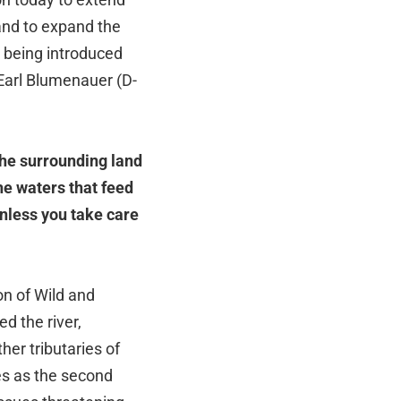
and to expand the
 being introduced
 Earl Blumenauer (D-
the surrounding land
he waters that feed
unless you take care
on of Wild and
d the river,
her tributaries of
es as the second