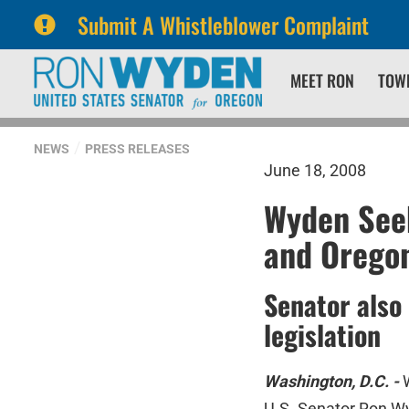
Submit A Whistleblower Complaint
Skip
Skip
MEET RON
TOW
to
to
primary
content
navigation
NEWS
PRESS RELEASES
June 18, 2008
Wyden Seek
and Orego
Senator also
legislation
Washington, D.C. -
U.S. Senator Ron Wy