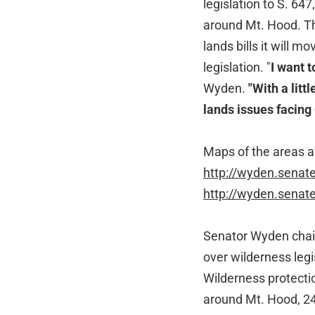
legislation to S. 64
around Mt. Hood. Th
lands bills it will 
legislation. "
I want 
Wyden.
"With a litt
lands issues facing
Maps of the areas af
http://wyden.sena
http://wyden.sena
Senator Wyden chair
over wilderness leg
Wilderness protecti
around Mt. Hood, 24