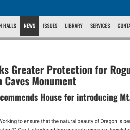
N HALLS
NEWS
ISSUES
LIBRARY
SERVICES
CONT
s Greater Protection for Rog
n Caves Monument
 commends House for introducing Mt
Working to ensure that the natural beauty of Oregon is pe
den (D-Ore.) introduced two separate pieces of legislati