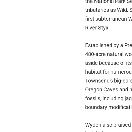
the National Park Ser
tributaries as Wild,
first subterranean 
River Styx.
Established by a Pr
480-acre natural won
aside because of it
habitat for numerou
Townsend's big-eare
Oregon Caves and no
fossils, including j
boundary modificatio
Wyden also praised 