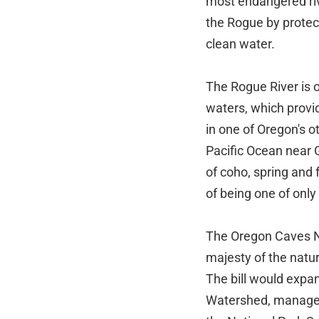
most endangered riv
the Rogue by protect
clean water.
The Rogue River is o
waters, which provid
in one of Oregon's o
Pacific Ocean near 
of coho, spring and 
of being one of only
The Oregon Caves N
majesty of the natu
The bill would expa
Watershed, manageme