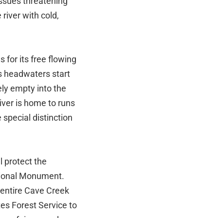
issues threatening
river with cold,
 for its free flowing
's headwaters start
ely empty into the
ver is home to runs
 special distinction
 protect the
ational Monument.
 entire Cave Creek
es Forest Service to