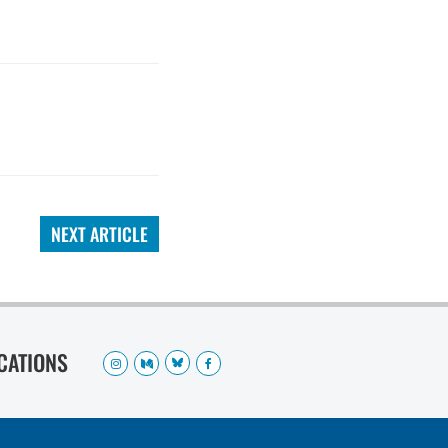
NEXT ARTICLE
OCATIONS