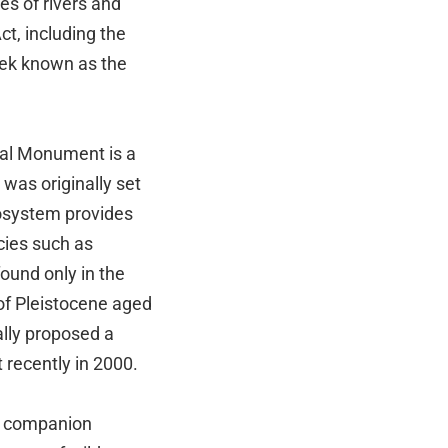
les of rivers and
ct, including the
eek known as the
nal Monument is a
 was originally set
cosystem provides
cies such as
ound only in the
of Pleistocene aged
ally proposed a
 recently in 2000.
ng companion