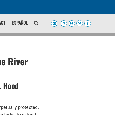
ACT
ESPAÑOL
ue River
. Hood
rpetually protected,
on today to extend