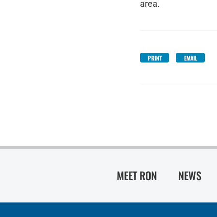
area.
PRINT
EMAIL
MEET RON
NEWS