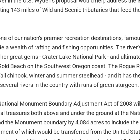
er in the U.S. Wyden's proposal would help address the 
ing 143 miles of Wild and Scenic tributaries that feed the 
ne of our nation's premier recreation destinations, famous
e a wealth of rafting and fishing opportunities. The river
ther great gems - Crater Lake National Park - and ultimat
Gold Beach on the Southwest Oregon coast. The Rogue Ri
fall chinook, winter and summer steelhead - and it has the
 several rivers in the country with runs of green sturgeon.
ational Monument Boundary Adjustment Act of 2008 will
ral treasures both above and under the ground at the N
nd the Monument boundary by 4,084 acres to include the
nt of which would be transferred from the United Stat