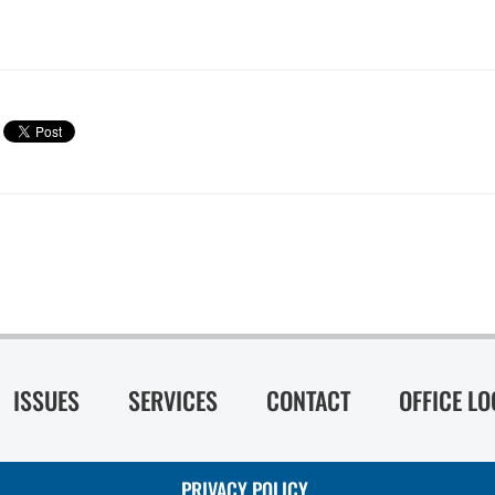
ISSUES
SERVICES
CONTACT
OFFICE L
PRIVACY POLICY