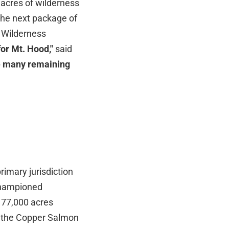
 acres of wilderness
the next package of
d Wilderness
for Mt. Hood,"
said
the many remaining
imary jurisdiction
 championed
177,000 acres
n the Copper Salmon