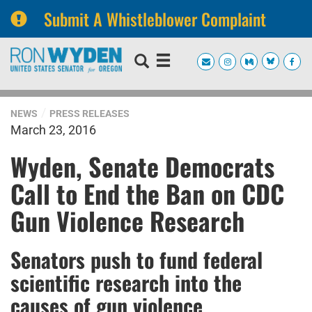
Submit A Whistleblower Complaint
Skip
Skip
to
to
primary
content
navigation
NEWS
PRESS RELEASES
March 23, 2016
Wyden, Senate Democrats
Call to End the Ban on CDC
Gun Violence Research
Senators push to fund federal
scientific research into the
causes of gun violence