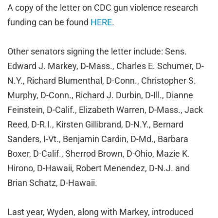
A copy of the letter on CDC gun violence research
funding can be found
HERE
.
Other senators signing the letter include: Sens.
Edward J. Markey, D-Mass., Charles E. Schumer, D-
N.Y., Richard Blumenthal, D-Conn., Christopher S.
Murphy, D-Conn., Richard J. Durbin, D-Ill., Dianne
Feinstein, D-Calif., Elizabeth Warren, D-Mass., Jack
Reed, D-R.I., Kirsten Gillibrand, D-N.Y., Bernard
Sanders, I-Vt., Benjamin Cardin, D-Md., Barbara
Boxer, D-Calif., Sherrod Brown, D-Ohio, Mazie K.
Hirono, D-Hawaii, Robert Menendez, D-N.J. and
Brian Schatz, D-Hawaii.
Last year, Wyden, along with Markey, introduced