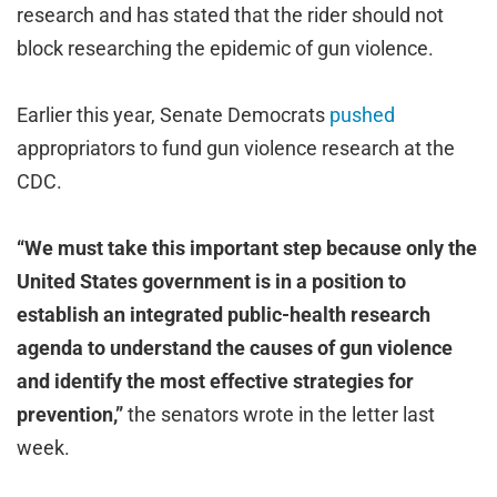
research and has stated that the rider should not
block researching the epidemic of gun violence.
Earlier this year, Senate Democrats
pushed
appropriators to fund gun violence research at the
CDC.
“We must take this important step because only the
United States government is in a position to
establish an integrated public-health research
agenda to understand the causes of gun violence
and identify the most effective strategies for
prevention,”
the senators wrote in the letter last
week.