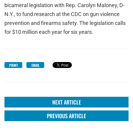
bicameral legislation with Rep. Carolyn Maloney, D-
N.Y., to fund research at the CDC on gun violence
prevention and firearms safety. The legislation calls
for $10 million each year for six years.
PRINT
EMAIL
NEXT ARTICLE
PREVIOUS ARTICLE