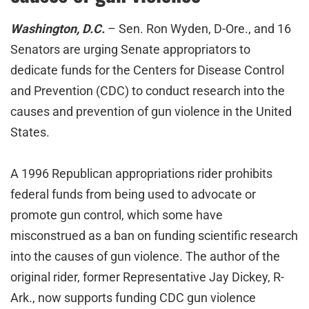
Washington, D.C.
– Sen. Ron Wyden, D-Ore., and 16
Senators are urging Senate appropriators to
dedicate funds for the Centers for Disease Control
and Prevention (CDC) to conduct research into the
causes and prevention of gun violence in the United
States.
A 1996 Republican appropriations rider prohibits
federal funds from being used to advocate or
promote gun control, which some have
misconstrued as a ban on funding scientific research
into the causes of gun violence. The author of the
original rider, former Representative Jay Dickey, R-
Ark., now supports funding CDC gun violence