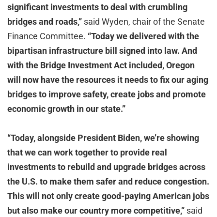
significant investments to deal with crumbling
bridges and roads,”
said Wyden, chair of the Senate
Finance Committee.
“Today we delivered with the
bipartisan infrastructure bill signed into law. And
with the Bridge Investment Act included, Oregon
will now have the resources it needs to fix our aging
bridges to improve safety, create jobs and promote
economic growth in our state.”
“Today, alongside President Biden, we’re showing
that we can work together to provide real
investments to rebuild and upgrade bridges across
the U.S. to make them safer and reduce congestion.
This will not only create good-paying American jobs
but also make our country more competitive,”
said