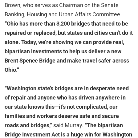
Brown, who serves as Chairman on the Senate
Banking, Housing and Urban Affairs Committee.
“Ohio has more than 3,200 bridges that need to be
repaired or replaced, but states and cities can’t do it
alone. Today, we’re showing we can provide real,
bipartisan investments to help us deliver a new
Brent Spence Bridge and make travel safer across
Ohio.”
“Washington state’s bridges are in desperate need
of repair and anyone who has driven anywhere in
our state knows this—it’s not complicated, our
families and workers deserve safe and secure
roads and bridges,”
said Murray.
“The bipartisan
Bridge Investment Act is a huge win for Washington