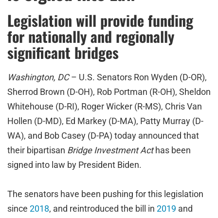
Legislation will provide funding
for nationally and regionally
significant bridges
Washington, DC
– U.S. Senators Ron Wyden (D-OR),
Sherrod Brown (D-OH), Rob Portman (R-OH), Sheldon
Whitehouse (D-RI), Roger Wicker (R-MS), Chris Van
Hollen (D-MD), Ed Markey (D-MA), Patty Murray (D-
WA), and Bob Casey (D-PA) today announced that
their bipartisan
Bridge Investment Act
has been
signed into law by President Biden.
The senators have been pushing for this legislation
since
2018
, and reintroduced the bill in
2019
and