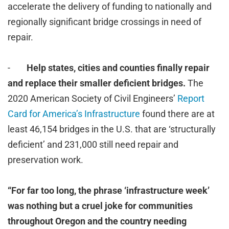
accelerate the delivery of funding to nationally and
regionally significant bridge crossings in need of
repair.
-
Help states, cities and counties finally repair
and replace their smaller deficient bridges.
The
2020 American Society of Civil Engineers’
Report
Card for America’s Infrastructure
found there are at
least 46,154 bridges in the U.S. that are ‘structurally
deficient’ and 231,000 still need repair and
preservation work.
“For far too long, the phrase ‘infrastructure week’
was nothing but a cruel joke for communities
throughout Oregon and the country needing