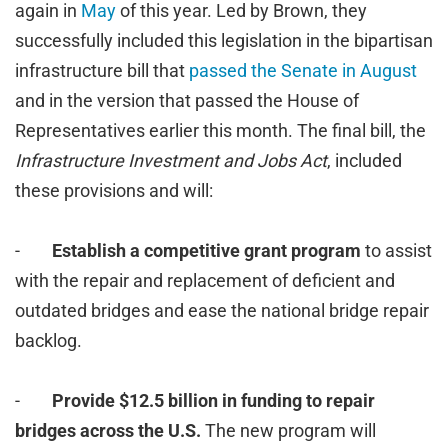
again in
May
of this year. Led by Brown, they
successfully included this legislation in the bipartisan
infrastructure bill that
passed the Senate in August
and in the version that passed the House of
Representatives earlier this month. The final bill, the
Infrastructure Investment and Jobs Act
, included
these provisions and will:
-
Establish a competitive grant program
to assist
with the repair and replacement of deficient and
outdated bridges and ease the national bridge repair
backlog.
-
Provide $12.5 billion in funding to repair
bridges across the U.S.
The new program will