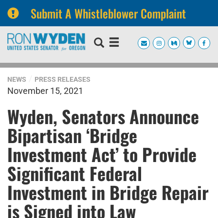
Submit A Whistleblower Complaint
Skip
Skip
to
to
primary
content
navigation
NEWS
PRESS RELEASES
November 15, 2021
Wyden, Senators Announce
Bipartisan ‘Bridge
Investment Act’ to Provide
Significant Federal
Investment in Bridge Repair
is Signed into Law