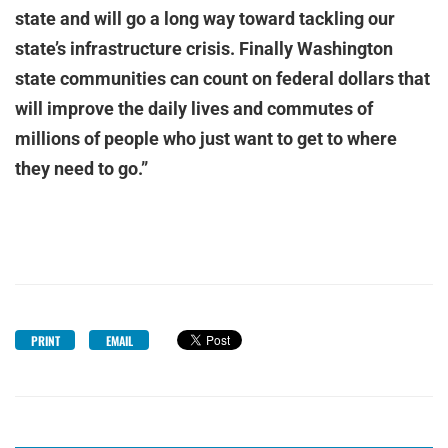
state and will go a long way toward tackling our
state’s infrastructure crisis. Finally Washington
state communities can count on federal dollars that
will improve the daily lives and commutes of
millions of people who just want to get to where
they need to go.”
PRINT
EMAIL