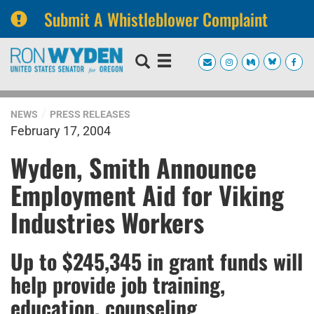
Submit A Whistleblower Complaint
Skip
Skip
to
to
primary
content
navigation
NEWS
PRESS RELEASES
February 17, 2004
Wyden, Smith Announce
Employment Aid for Viking
Industries Workers
Up to $245,345 in grant funds will
help provide job training,
education, counseling