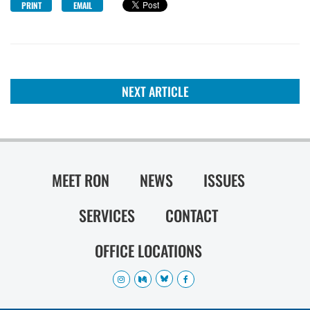
PRINT
EMAIL
NEXT ARTICLE
MEET RON
NEWS
ISSUES
SERVICES
CONTACT
OFFICE LOCATIONS