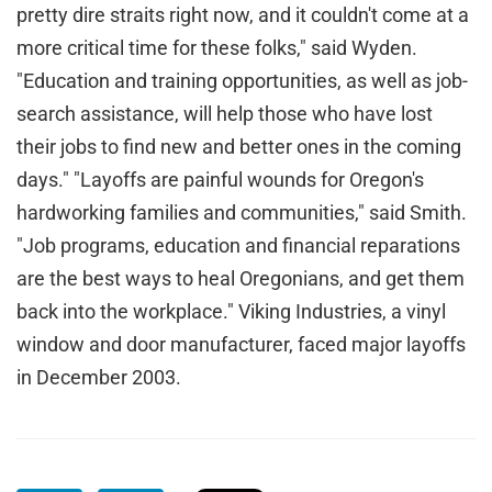
pretty dire straits right now, and it couldn't come at a
more critical time for these folks," said Wyden.
"Education and training opportunities, as well as job-
search assistance, will help those who have lost
their jobs to find new and better ones in the coming
days." "Layoffs are painful wounds for Oregon's
hardworking families and communities," said Smith.
"Job programs, education and financial reparations
are the best ways to heal Oregonians, and get them
back into the workplace." Viking Industries, a vinyl
window and door manufacturer, faced major layoffs
in December 2003.