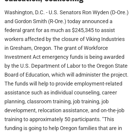
Washington, D.C. - U.S. Senators Ron Wyden (D-Ore.)
and Gordon Smith (R-Ore.) today announced a
federal grant for as much as $245,345 to assist
workers affected by the closure of Viking Industries
in Gresham, Oregon. The grant of Workforce
Investment Act emergency funds is being awarded
by the U.S. Department of Labor to the Oregon State
Board of Education, which will administer the project.
The funds will help to provide employment-related
assistance such as individual counseling, career
planning, classroom training, job training, job
development, relocation assistance, and on-the-job
training to approximately 50 participants. "This
funding is going to help Oregon families that are in