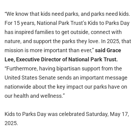
“We know that kids need parks, and parks need kids.
For 15 years, National Park Trust’s Kids to Parks Day
has inspired families to get outside, connect with
nature, and support the parks they love. In 2025, that
mission is more important than ever,”
said Grace
Lee, Executive Director of National Park Trust.
“Furthermore, having bipartisan support from the
United States Senate sends an important message
nationwide about the key impact our parks have on
our health and wellness.”
Kids to Parks Day was celebrated Saturday, May 17,
2025.