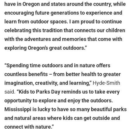
have in Oregon and states around the country, while
encouraging future generations to experience and
learn from outdoor spaces. I am proud to continue
celebrating this tradition that connects our children
with the adventures and memories that come with
exploring Oregon’s great outdoors.”
“Spending time outdoors and in nature offers
countless benefits – from better health to greater
imagination, creativity, and learning,”
Hyde-Smith
said.
“Kids to Parks Day reminds us to take every
opportunity to explore and enjoy the outdoors.
Mississippi is lucky to have so many beautiful parks
and natural areas where kids can get outside and
connect with nature.”