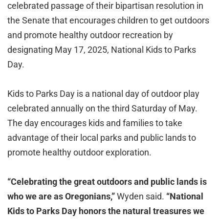
celebrated passage of their bipartisan resolution in
the Senate that encourages children to get outdoors
and promote healthy outdoor recreation by
designating May 17, 2025, National Kids to Parks
Day.
Kids to Parks Day is a national day of outdoor play
celebrated annually on the third Saturday of May.
The day encourages kids and families to take
advantage of their local parks and public lands to
promote healthy outdoor exploration.
“Celebrating the great outdoors and public lands is
who we are as Oregonians,”
Wyden said.
“National
Kids to Parks Day honors the natural treasures we