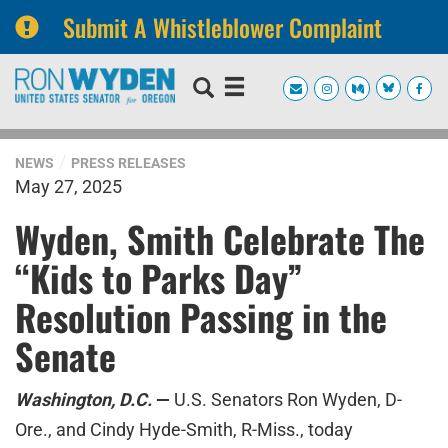
Submit A Whistleblower Complaint
Skip
Skip
to
to
primary
content
navigation
NEWS
PRESS RELEASES
May 27, 2025
Wyden, Smith Celebrate The
“Kids to Parks Day”
Resolution Passing in the
Senate
Washington, D.C.
—
U.S. Senators Ron Wyden, D-
Ore., and Cindy Hyde-Smith, R-Miss., today