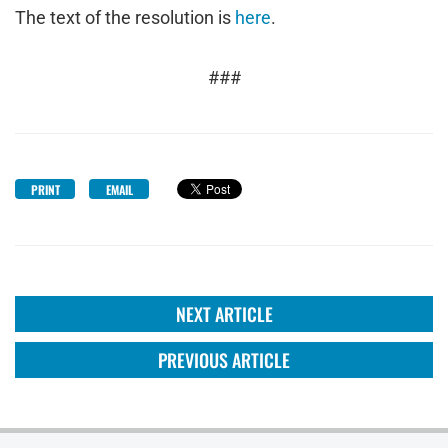
The text of the resolution is
here
.
###
PRINT
EMAIL
NEXT ARTICLE
PREVIOUS ARTICLE