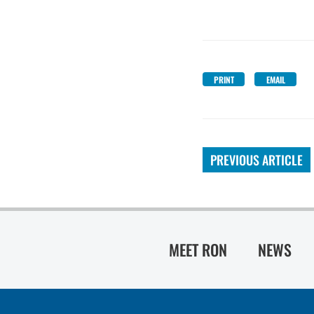
PRINT
EMAIL
PREVIOUS ARTICLE
MEET RON
NEWS