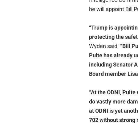
he will appoint Bill 
“Trump is appointin
protecting the safe
Wyden said.
“Bill P
Pulte has already u
including Senator 
Board member Lisa
“At the ODNI, Pulte
do vastly more dama
at ODNI is yet anot
702 without strong 