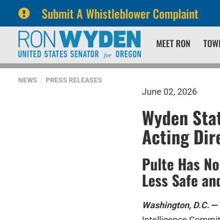
Submit A Whistleblower Complaint
Skip
Skip
MEET RON
TOW
to
to
primary
content
navigation
NEWS
PRESS RELEASES
June 02, 2026
Wyden Stat
Acting Dir
Pulte Has No
Less Safe an
Washington, D.C.
—
Intelligence Commit