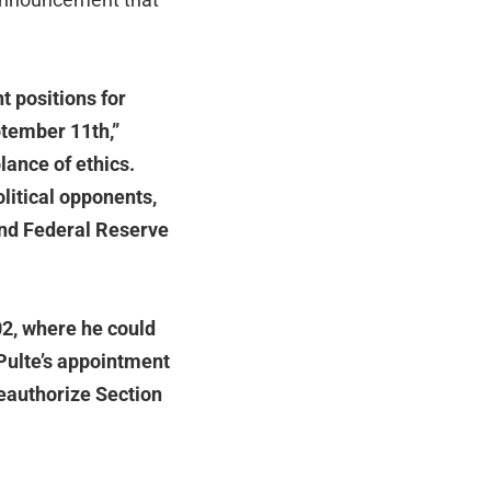
t positions for
ptember 11th,”
lance of ethics.
litical opponents,
and Federal Reserve
02, where he could
 Pulte’s appointment
reauthorize Section