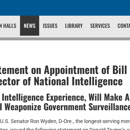
N HALLS
NEWS
ISSUES
LIBRARY
SERVICES
CONT
ement on Appointment of Bill 
ector of National Intelligence
 Intelligence Experience, Will Make 
d Weaponize Government Surveillanc
U.S. Senator Ron Wyden, D-Ore., the longest-serving me
tee, issued the following statement on Donald Trump’s