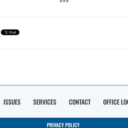
###
ISSUES
SERVICES
CONTACT
OFFICE L
PRIVACY POLICY