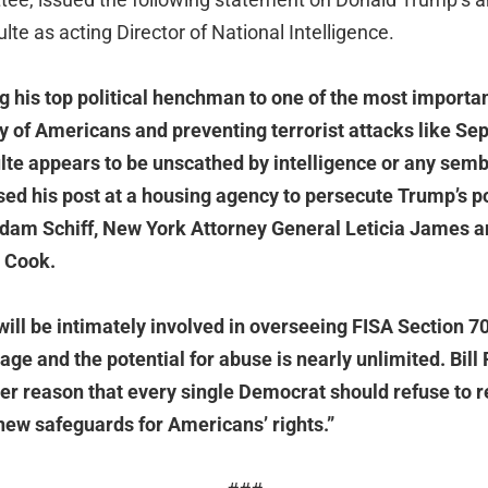
Pulte as acting Director of National Intelligence.
g his top political henchman to one of the most importan
ty of Americans and preventing terrorist attacks like Se
ulte appears to be unscathed by intelligence or any semb
sed his post at a housing agency to persecute Trump’s po
Adam Schiff, New York Attorney General Leticia James 
 Cook.
 will be intimately involved in overseeing FISA Section 7
ge and the potential for abuse is nearly unlimited. Bill
her reason that every single Democrat should refuse to 
new safeguards for Americans’ rights.”