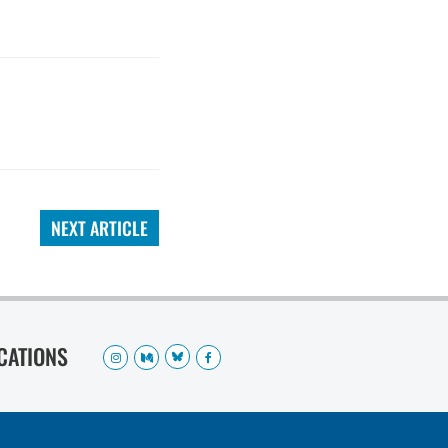
NEXT ARTICLE
OCATIONS