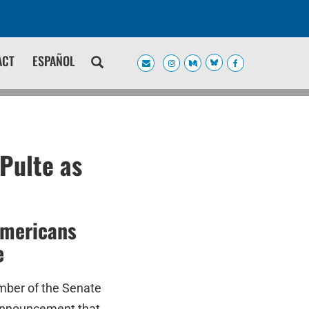
ACT
ESPAÑOL
Pulte as
Americans
e
mber of the Senate
 announcement that