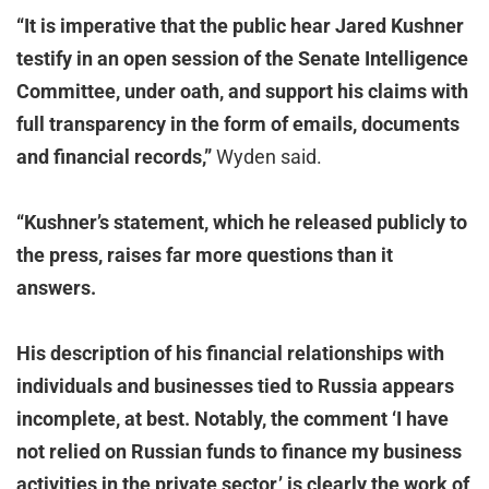
“It is imperative that the public hear Jared Kushner
testify in an open session of the Senate Intelligence
Committee, under oath, and support his claims with
full transparency in the form of emails, documents
and financial records,”
Wyden said.
“Kushner’s statement, which he released publicly to
the press, raises far more questions than it
answers.
His description of his financial relationships with
individuals and businesses tied to Russia appears
incomplete, at best. Notably, the comment ‘I have
not relied on Russian funds to finance my business
activities in the private sector,’ is clearly the work of