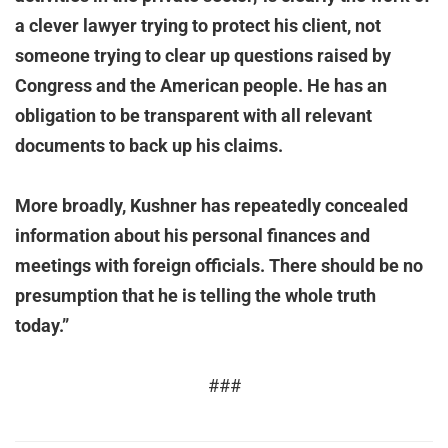
a clever lawyer trying to protect his client, not
someone trying to clear up questions raised by
Congress and the American people. He has an
obligation to be transparent with all relevant
documents to back up his claims.
More broadly, Kushner has repeatedly concealed
information about his personal finances and
meetings with foreign officials. There should be no
presumption that he is telling the whole truth
today.”
###