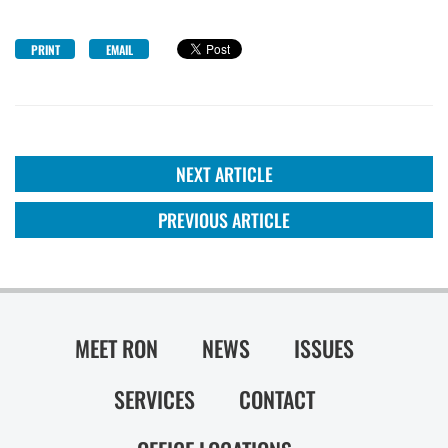
PRINT
EMAIL
NEXT ARTICLE
PREVIOUS ARTICLE
MEET RON
NEWS
ISSUES
SERVICES
CONTACT