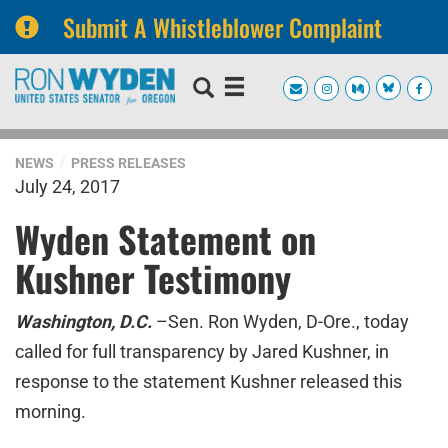
Submit A Whistleblower Complaint
Skip
Skip
to
to
primary
content
navigation
NEWS
PRESS RELEASES
July 24, 2017
Wyden Statement on
Kushner Testimony
Washington, D.C.
–Sen. Ron Wyden, D-Ore., today
called for full transparency by Jared Kushner, in
response to the statement Kushner released this
morning.