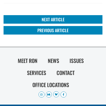
NEXT ARTICLE
PREVIOUS ARTICLE
MEET RON
NEWS
ISSUES
SERVICES
CONTACT
OFFICE LOCATIONS