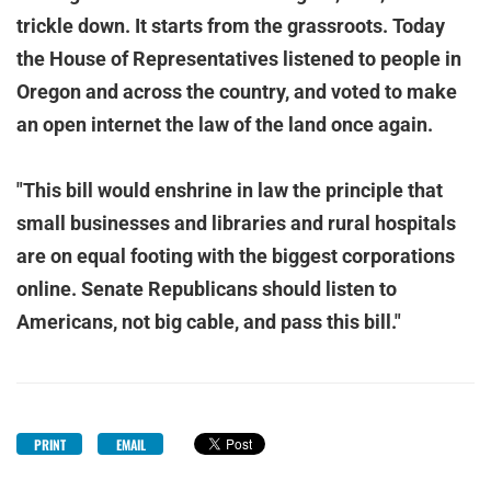
trickle down. It starts from the grassroots. Today
the House of Representatives listened to people in
Oregon and across the country, and voted to make
an open internet the law of the land once again.
"This bill would enshrine in law the principle that
small businesses and libraries and rural hospitals
are on equal footing with the biggest corporations
online. Senate Republicans should listen to
Americans, not big cable, and pass this bill."
PRINT
EMAIL