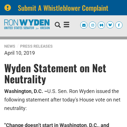
Submit A Whistleblower Complaint
Skip
Skip
to
to
primary
content
navigation
NEWS
PRESS RELEASES
April 10, 2019
Wyden Statement on Net
Neutrality
Washington, D.C. –
U.S. Sen. Ron Wyden issued the
following statement after today's House vote on net
neutrality:
"Change doesn’t start in Washington, D.C., and