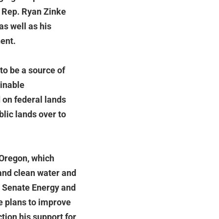
t Rep. Ryan Zinke
as well as his
ent.
to be a source of
ainable
on federal lands
blic lands over to
 Oregon, which
 and clean water and
he Senate Energy and
e plans to improve
tion his support for