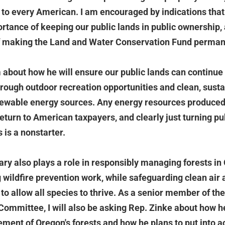
 to every American. I am encouraged by indications tha
rtance of keeping our public lands in public ownership, 
f making the Land and Water Conservation Fund perman
m about how he will ensure our public lands can continue 
through outdoor recreation opportunities and clean, sust
ewable energy sources. Any energy resources produced 
return to American taxpayers, and clearly just turning pu
s is a nonstarter.
tary also plays a role in responsibly managing forests in
g wildfire prevention work, while safeguarding clean air
 to allow all species to thrive. As a senior member of t
ommittee, I will also be asking Rep. Zinke about how h
ent of Oregon's forests and how he plans to put into ac