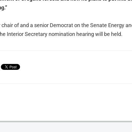
ng.”
 chair of and a senior Democrat on the Senate Energy a
e Interior Secretary nomination hearing will be held.