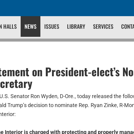
N HALLS
NEWS
ISSUES
LIBRARY
SERVICES
CONT
ement on President-elect’s No
ecretary
U.S. Senator Ron Wyden, D-Ore., today released the foll
ald Trump’s decision to nominate Rep. Ryan Zinke, R-Mont.
terior:
he Interior is charged with protecting and properly mana