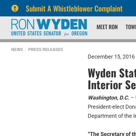
Submit A Whistleblower Complaint
Skip
Skip
MEET RON
TOW
to
to
primary
content
navigation
NEWS
PRESS RELEASES
December 15, 2016
Wyden Stat
Interior S
Washington, D.C.
– 
President-elect Don
Department of the In
“The Secretary of t