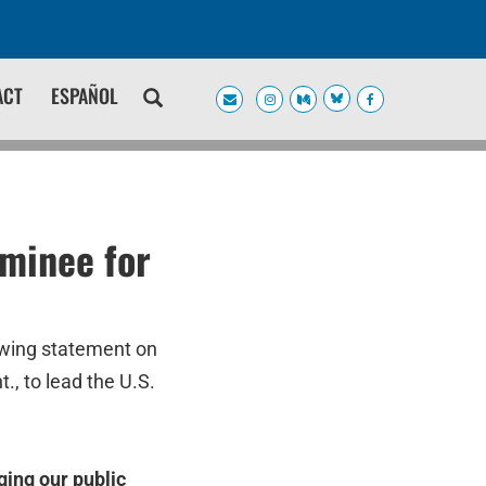
ACT
ESPAÑOL
minee for
owing statement on
, to lead the U.S.
ging our public