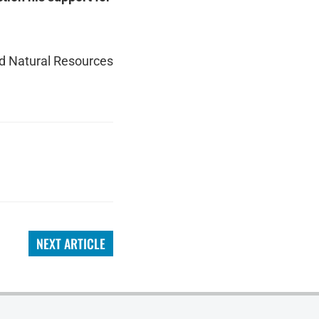
nd Natural Resources
NEXT ARTICLE