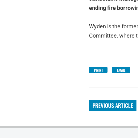
ending fire borrowi
Wyden is the former
Committee, where th
PRINT
EMAIL
PREVIOUS ARTICLE