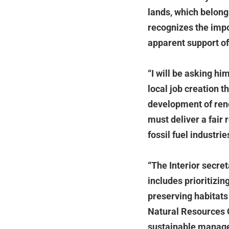
lands, which belong
recognizes the impo
apparent support o
“I will be asking hi
local job creation 
development of ren
must deliver a fair 
fossil fuel industrie
“The Interior secre
includes prioritizin
preserving habitats
Natural Resources C
sustainable managem