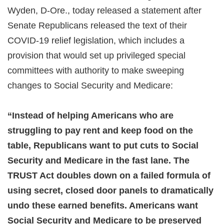
Wyden, D-Ore., today released a statement after
Senate Republicans released the text of their
COVID-19 relief legislation, which includes a
provision that would set up privileged special
committees with authority to make sweeping
changes to Social Security and Medicare:
“Instead of helping Americans who are
struggling to pay rent and keep food on the
table, Republicans want to put cuts to Social
Security and Medicare in the fast lane. The
TRUST Act doubles down on a failed formula of
using secret, closed door panels to dramatically
undo these earned benefits. Americans want
Social Security and Medicare to be preserved