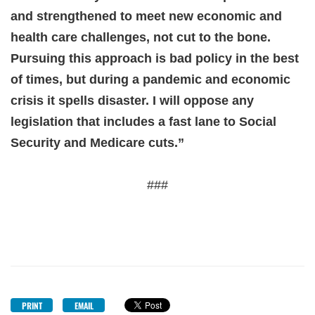
and strengthened to meet new economic and
health care challenges, not cut to the bone.
Pursuing this approach is bad policy in the best
of times, but during a pandemic and economic
crisis it spells disaster. I will oppose any
legislation that includes a fast lane to Social
Security and Medicare cuts.”
###
PRINT
EMAIL