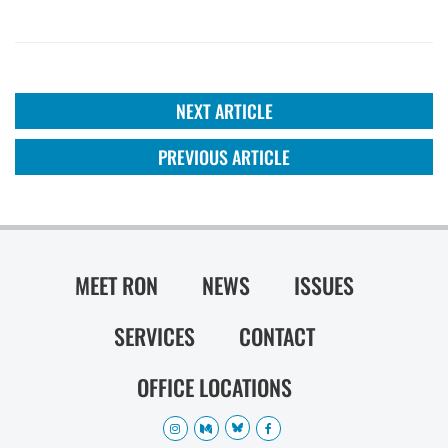
NEXT ARTICLE
PREVIOUS ARTICLE
MEET RON
NEWS
ISSUES
SERVICES
CONTACT
OFFICE LOCATIONS