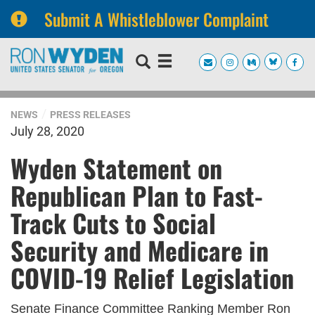
Submit A Whistleblower Complaint
Skip
Skip
to
to
primary
content
navigation
NEWS
PRESS RELEASES
July 28, 2020
Wyden Statement on
Republican Plan to Fast-
Track Cuts to Social
Security and Medicare in
COVID-19 Relief Legislation
Senate Finance Committee Ranking Member Ron