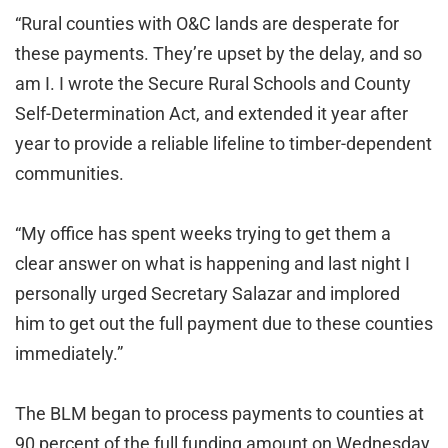
“Rural counties with O&C lands are desperate for
these payments. They’re upset by the delay, and so
am I. I wrote the Secure Rural Schools and County
Self-Determination Act, and extended it year after
year to provide a reliable lifeline to timber-dependent
communities.
“My office has spent weeks trying to get them a
clear answer on what is happening and last night I
personally urged Secretary Salazar and implored
him to get out the full payment due to these counties
immediately.”
The BLM began to process payments to counties at
90 percent of the full funding amount on Wednesday,