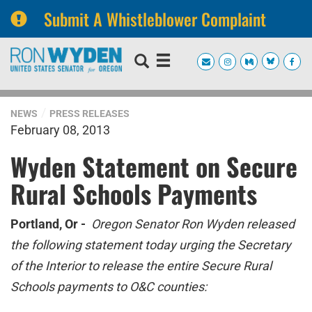
Submit A Whistleblower Complaint
Skip
Skip
to
to
primary
content
navigation
NEWS
PRESS RELEASES
February 08, 2013
Wyden Statement on Secure
Rural Schools Payments
Portland, Or -
Oregon Senator Ron Wyden released
the following statement today urging the Secretary
of the Interior to release the entire Secure Rural
Schools payments to O&C counties: