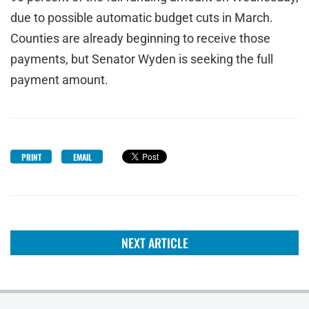
due to possible automatic budget cuts in March.
Counties are already beginning to receive those
payments, but Senator Wyden is seeking the full
payment amount.
PRINT
EMAIL
NEXT ARTICLE