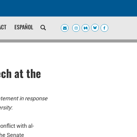
ACT
ESPAÑOL
ch at the
atement in response
rsity
:
nflict with al-
 the Senate