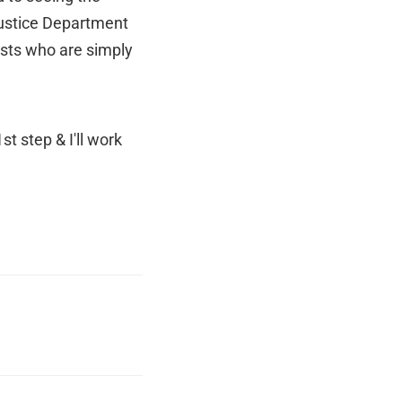
Justice Department
lists who are simply
t step & I'll work