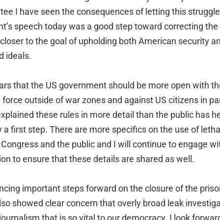
ee I have seen the consequences of letting this struggle
nt’s speech today was a good step toward correcting the
closer to the goal of upholding both American security a
d ideals.
ears that the US government should be more open with th
al force outside of war zones and against US citizens in pa
plained these rules in more detail than the public has he
y a first step. There are more specifics on the use of leth
 Congress and the public and I will continue to engage w
on to ensure that these details are shared as well.
uncing important steps forward on the closure of the pri
lso showed clear concern that overly broad leak investigat
journalism that is so vital to our democracy. I look forwar