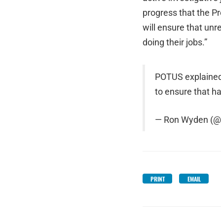
progress that the P
will ensure that unr
doing their jobs.”
POTUS explained r
to ensure that 
— Ron Wyden (
PRINT
EMAIL