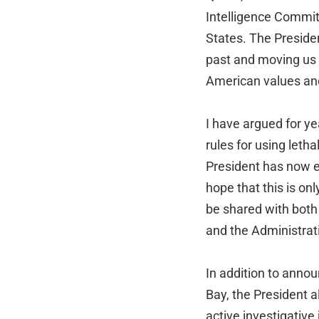
Intelligence Committ
States. The Preside
past and moving us 
American values an
I have argued for y
rules for using leth
President has now ex
hope that this is onl
be shared with both
and the Administrati
In addition to anno
Bay, the President a
active investigative 