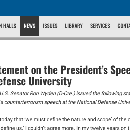
N HALLS
NEWS
ISSUES
LIBRARY
SERVICES
CONT
ement on the President’s Spee
efense University
U.S. Senator Ron Wyden (D-Ore.) issued the following st
s counterterrorism speech at the National Defense Unive
today that ‘we must define the nature and scope’ of the co
ill define us.’ I couldn’t agree more. In my twelve years on