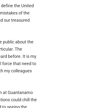
 define the United
 mistakes of the
nd our treasured
e public about the
rticular. The
ard before. It is my
al force that need to
ith my colleagues
son at Guantanamo
ions could chill the
d to seeing the