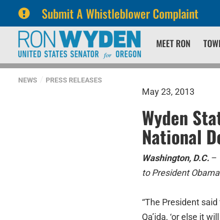
Submit A Whistleblower Complaint
Skip
Skip
MEET RON
TOW
to
to
primary
content
navigation
NEWS
PRESS RELEASES
May 23, 2013
Wyden Stat
National D
Washington, D.C.
–
to President Obama’
“The President said 
Qa’ida, ‘or else it w