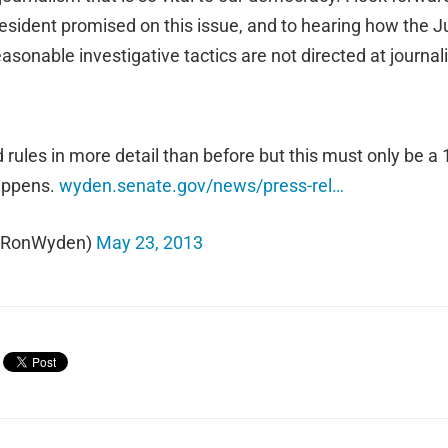
resident promised on this issue, and to hearing how the 
easonable investigative tactics are not directed at journa
ules in more detail than before but this must only be a 1s
happens.
wyden.senate.gov/news/press-rel…
@RonWyden)
May 23, 2013