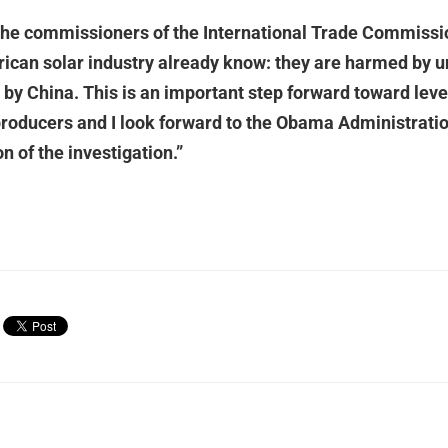
 the commissioners of the International Trade Commissi
ican solar industry already know: they are harmed by un
by China. This is an important step forward toward leve
producers and I look forward to the Obama Administrati
on of the investigation.”