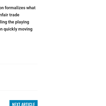
on formalizes what
fair trade
ling the playing
on quickly moving
NEXT ARTICLE