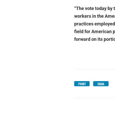
“The vote today by
workers in the Amer
practices employed 
field for American 
forward on its porti
PRINT
EMAIL