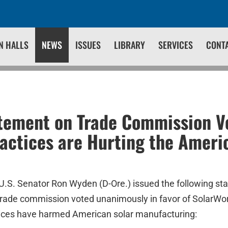
N HALLS
NEWS
ISSUES
LIBRARY
SERVICES
CONT
tement on Trade Commission Vo
actices are Hurting the Ameri
U.S. Senator Ron Wyden (D-Ore.) issued the following st
rade commission voted unanimously in favor of SolarWor
tices have harmed American solar manufacturing: