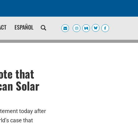
ACT
ESPAÑOL
te that
can Solar
atement today after
ld’s case that