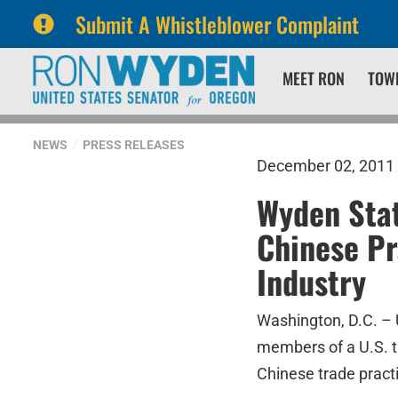
Submit A Whistleblower Complaint
Skip
Skip
MEET RON
TOW
to
to
primary
content
navigation
NEWS
PRESS RELEASES
December 02, 2011
Wyden Sta
Chinese Pr
Industry
Washington, D.C. – 
members of a U.S. t
Chinese trade prac