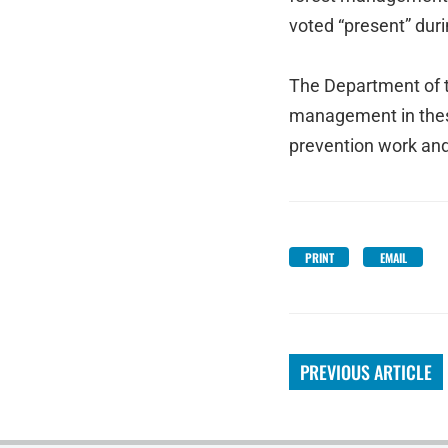
voted “present” duri
The Department of t
management in these 
prevention work an
PRINT
EMAIL
PREVIOUS ARTICLE