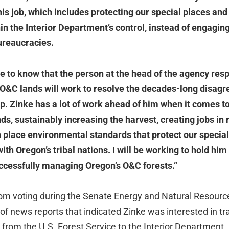
 his job, which includes protecting our special places a
in the Interior Department’s control, instead of engagin
ureaucracies.
 to know that the person at the head of the agency resp
O&C lands will work to resolve the decades-long disagr
Rep. Zinke has a lot of work ahead of him when it comes t
ds, sustainably increasing the harvest, creating jobs in
n place environmental standards that protect our specia
ith Oregon’s tribal nations. I will be working to hold hi
ccessfully managing Oregon’s O&C forests.”
om voting during the Senate Energy and Natural Resourc
f news reports that indicated Zinke was interested in tra
rom the U.S. Forest Service to the Interior Department