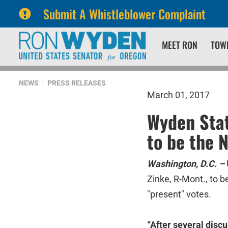
Submit A Whistleblower Complaint
Skip
Skip
MEET RON
TOW
to
to
primary
content
navigation
NEWS
PRESS RELEASES
March 01, 2017
Wyden Stat
to be the N
Washington, D.C. –
Zinke, R-Mont., to b
"present" votes.
“After several discu