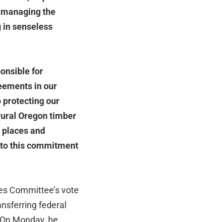
nd managing the
g in senseless
onsible for
eements in our
o protecting our
 rural Oregon timber
l places and
m to this commitment
es Committee’s vote
nsferring federal
. On Monday, he