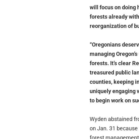
will focus on doing
forests already with
reorganization of b
“Oregonians deserve
managing Oregon’s 
forests. It’s clear 
treasured public lan
counties, keeping i
uniquely engaging w
to begin work on su
Wyden abstained fr
on Jan. 31 because o
forest management f