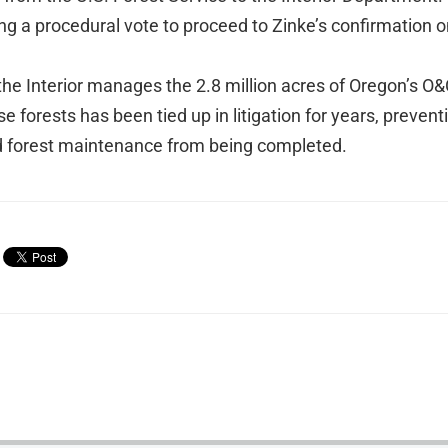
ng a procedural vote to proceed to Zinke’s confirmation o
he Interior manages the 2.8 million acres of Oregon’s O&
forests has been tied up in litigation for years, preventin
d forest maintenance from being completed.