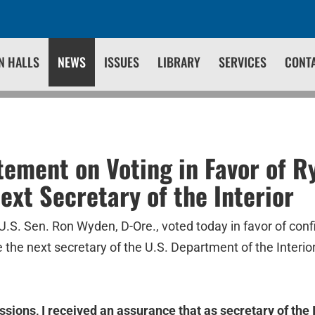
N HALLS
NEWS
ISSUES
LIBRARY
SERVICES
CONT
ement on Voting in Favor of R
ext Secretary of the Interior
U.S. Sen. Ron Wyden, D-Ore., voted today in favor of con
e the next secretary of the U.S. Department of the Interio
ssions, I received an assurance that as secretary of the 