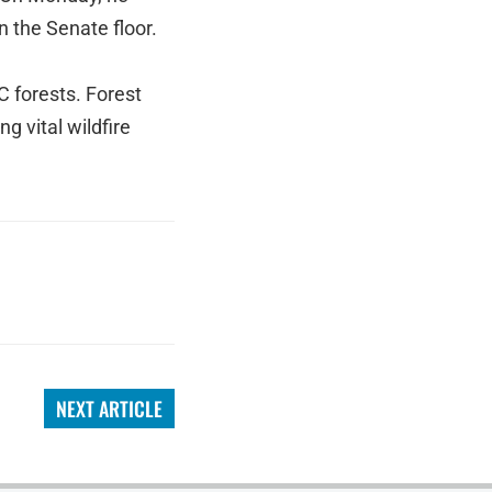
n the Senate floor.
C forests. Forest
g vital wildfire
NEXT ARTICLE