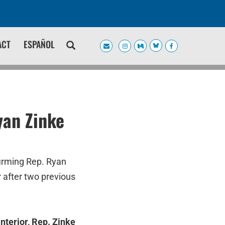
ACT
ESPAÑOL
yan Zinke
firming Rep. Ryan
r after two previous
Interior, Rep. Zinke