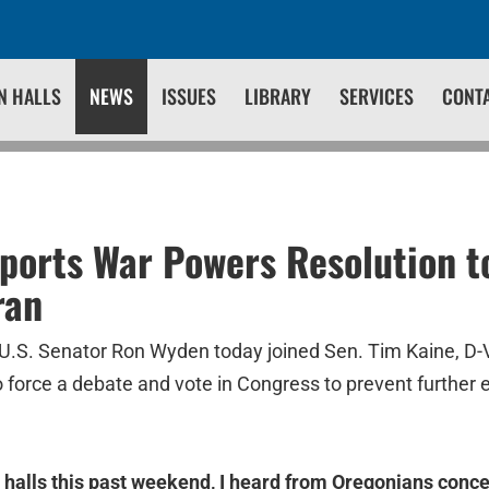
N HALLS
NEWS
ISSUES
LIBRARY
SERVICES
CONT
orts War Powers Resolution t
ran
U.S. Senator Ron Wyden today joined Sen. Tim Kaine, D-V
 force a debate and vote in Congress to prevent further e
 halls this past weekend, I heard from Oregonians conc