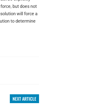
 force, but does not
olution will force a
tution to determine
NEXT ARTICLE