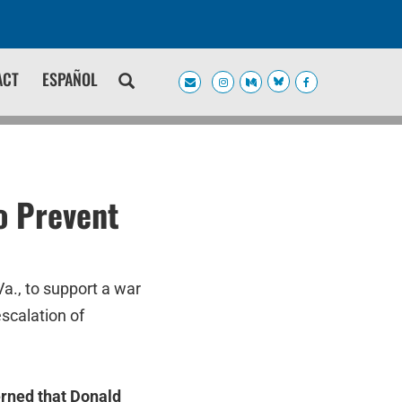
ACT
ESPAÑOL
o Prevent
a., to support a war
scalation of
erned that Donald