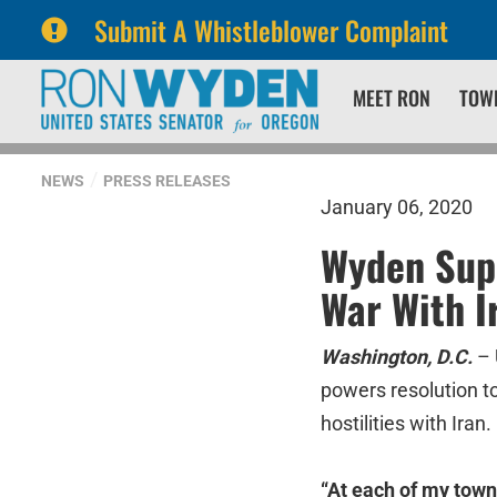
Submit A Whistleblower Complaint
Skip
Skip
MEET RON
TOW
to
to
primary
content
navigation
NEWS
PRESS RELEASES
January 06, 2020
Wyden Supp
War With I
Washington, D.C.
– 
powers resolution to
hostilities with Iran.
“At each of my town