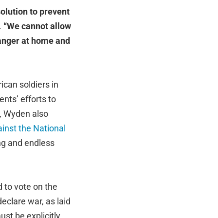
olution to prevent
.
“We cannot allow
danger at home and
can soldiers in
nts’ efforts to
9, Wyden also
inst the National
ng and endless
 to vote on the
eclare war, as laid
ust be explicitly