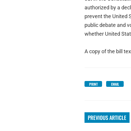
authorized by a decla
prevent the United S
public debate and v
whether United State
A copy of the bill te
PRINT
EMAIL
PREVIOUS ARTICLE