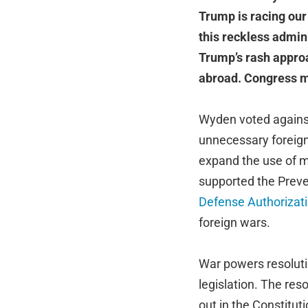
Trump is racing our
this reckless admin
Trump’s rash approa
abroad. Congress m
Wyden voted against
unnecessary foreign
expand the use of mi
supported the Preve
Defense Authorizat
foreign wars.
War powers resolutio
legislation. The res
out in the Constituti