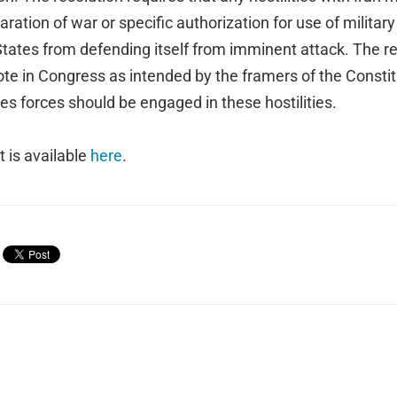
ration of war or specific authorization for use of military
tates from defending itself from imminent attack. The res
ote in Congress as intended by the framers of the Consti
s forces should be engaged in these hostilities.
xt is available
here
.