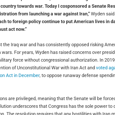
 country towards war. Today I cosponsored a Senate Res
istration from launching a war against Iran,”
Wyden said
ch to foreign policy continue to put American lives in 
ust act now.”
 the Iraq war and has consistently opposed risking Ameri
 wars. For years, Wyden has raised concerns over preside
litary force without congressional authorization. In 201
ntion of Unconstitutional War with Iran Act and
voted aga
ion Act in December
, to oppose runaway defense spendi
ns are privileged, meaning that the Senate will be forced
olution underscores that Congress has the sole power to d
on. The resolution requires that any hostilities with Iran m