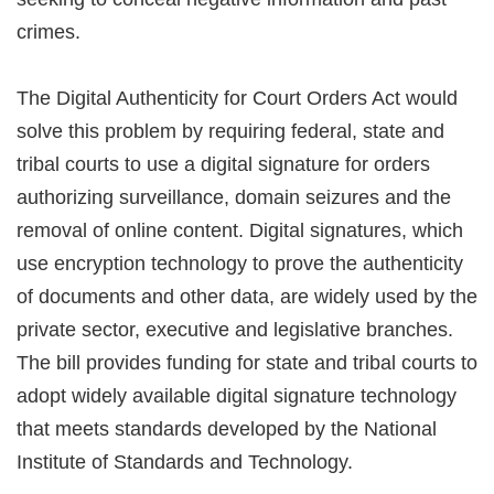
crimes.
The Digital Authenticity for Court Orders Act would
solve this problem by requiring federal, state and
tribal courts to use a digital signature for orders
authorizing surveillance, domain seizures and the
removal of online content. Digital signatures, which
use encryption technology to prove the authenticity
of documents and other data, are widely used by the
private sector, executive and legislative branches.
The bill provides funding for state and tribal courts to
adopt widely available digital signature technology
that meets standards developed by the National
Institute of Standards and Technology.