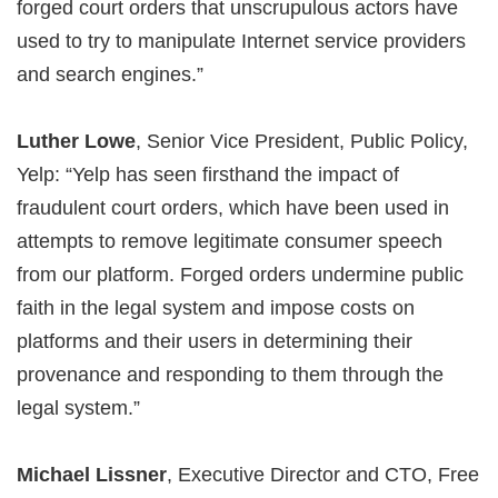
forged court orders that unscrupulous actors have
used to try to manipulate Internet service providers
and search engines.”
Luther Lowe
, Senior Vice President, Public Policy,
Yelp: “Yelp has seen firsthand the impact of
fraudulent court orders, which have been used in
attempts to remove legitimate consumer speech
from our platform. Forged orders undermine public
faith in the legal system and impose costs on
platforms and their users in determining their
provenance and responding to them through the
legal system.”
Michael Lissner
, Executive Director and CTO, Free