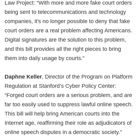
Law Project: “With more and more fake court orders
being sent to telecommunications and technology
companies, it's no longer possible to deny that fake
court orders are a real problem affecting Americans.
Digital signatures are the solution to this problem,
and this bill provides all the right pieces to bring
them into daily usage by courts.”
Daphne Keller
, Director of the Program on Platform
Regulation at Stanford’s Cyber Policy Center:
“Forged court orders are a serious problem, and are
far too easily used to suppress lawful online speech.
This bill will help bring American courts into the
Internet age, reaffirming their role as adjudicators of
online speech disputes in a democratic society.”