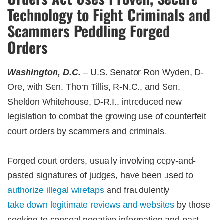
Technology to Fight Criminals and
Scammers Peddling Forged
Orders
Washington, D.C.
– U.S. Senator Ron Wyden, D-
Ore, with Sen. Thom Tillis, R-N.C., and Sen.
Sheldon Whitehouse, D-R.I., introduced new
legislation to combat the growing use of counterfeit
court orders by scammers and criminals.
Forged court orders, usually involving copy-and-
pasted signatures of judges, have been used to
authorize illegal wiretaps
and fraudulently
take down legitimate reviews and websites
by those
seeking to conceal negative information and past