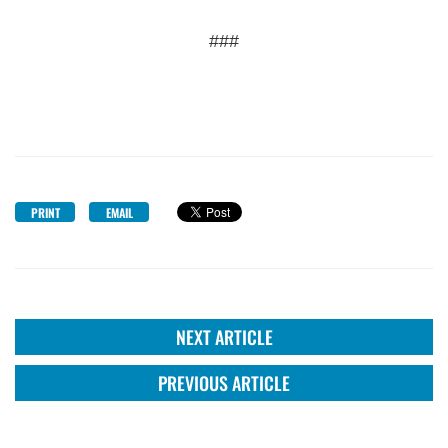
###
PRINT
EMAIL
NEXT ARTICLE
PREVIOUS ARTICLE