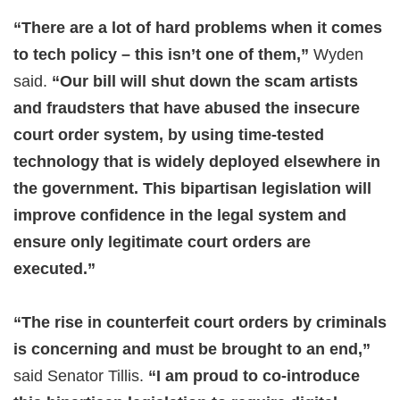
“There are a lot of hard problems when it comes
to tech policy – this isn’t one of them,”
Wyden
said.
“Our bill will shut down the scam artists
and fraudsters that have abused the insecure
court order system, by using time-tested
technology that is widely deployed elsewhere in
the government. This bipartisan legislation will
improve confidence in the legal system and
ensure only legitimate court orders are
executed.”
“The rise in counterfeit court orders by criminals
is concerning and must be brought to an end,”
said Senator Tillis.
“I am proud to co-introduce