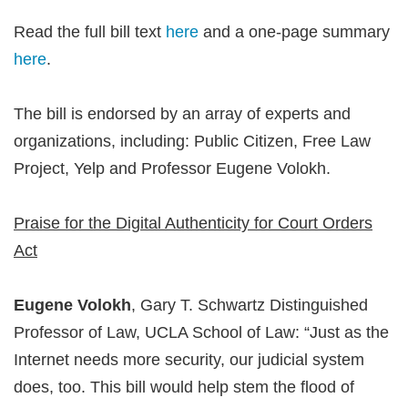
Read the full bill text
here
and a one-page summary
here
.
The bill is endorsed by an array of experts and
organizations, including: Public Citizen, Free Law
Project, Yelp and Professor Eugene Volokh.
Praise for the Digital Authenticity for Court Orders
Act
Eugene Volokh
, Gary T. Schwartz Distinguished
Professor of Law, UCLA School of Law: “Just as the
Internet needs more security, our judicial system
does, too. This bill would help stem the flood of