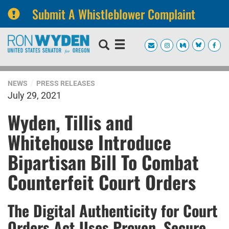
Submit A Whistleblower Complaint
Skip
Skip
to
to
primary
content
navigation
NEWS
PRESS RELEASES
July 29, 2021
Wyden, Tillis and
Whitehouse Introduce
Bipartisan Bill To Combat
Counterfeit Court Orders
The Digital Authenticity for Court
Orders Act Uses Proven, Secure