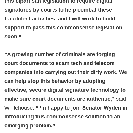
this bipartisan legislation to require digital
signatures by courts to help combat these
fraudulent activities, and I will work to build
support to pass this commonsense legislation
soon.”
“A growing number of criminals are forging
court documents to scam tech and telecom
companies into carrying out their dirty work. We
can help stop this behavior by adopting
effective, secure digital signature technology to
make sure court documents are authentic,”
said
Whitehouse.
“I’m happy to join Senator Wyden in
introducing this commonsense solution to an
emerging problem.”