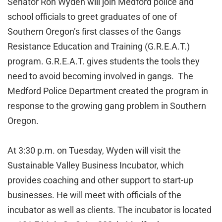
Senator Ron Wyden will join Medford police and
school officials to greet graduates of one of
Southern Oregon’s first classes of the Gangs
Resistance Education and Training (G.R.E.A.T.)
program. G.R.E.A.T. gives students the tools they
need to avoid becoming involved in gangs. The
Medford Police Department created the program in
response to the growing gang problem in Southern
Oregon.
At 3:30 p.m. on Tuesday, Wyden will visit the
Sustainable Valley Business Incubator, which
provides coaching and other support to start-up
businesses. He will meet with officials of the
incubator as well as clients. The incubator is located