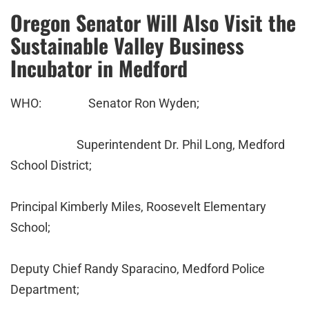
Oregon Senator Will Also Visit the
Sustainable Valley Business
Incubator in Medford
WHO: Senator Ron Wyden;
Superintendent Dr. Phil Long, Medford
School District;
Principal Kimberly Miles, Roosevelt Elementary
School;
Deputy Chief Randy Sparacino, Medford Police
Department;