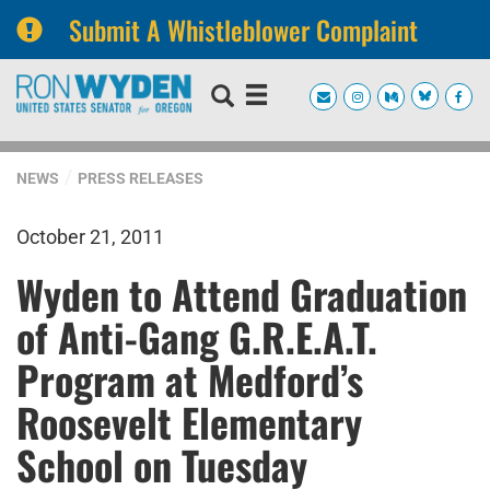
Submit A Whistleblower Complaint
Skip
Skip
to
to
primary
content
navigation
NEWS
PRESS RELEASES
October 21, 2011
Wyden to Attend Graduation
of Anti-Gang G.R.E.A.T.
Program at Medford’s
Roosevelt Elementary
School on Tuesday