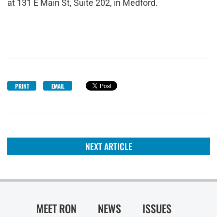
at 131 E Main St, Suite 202, in Medford.
PRINT
EMAIL
NEXT ARTICLE
MEET RON
NEWS
ISSUES