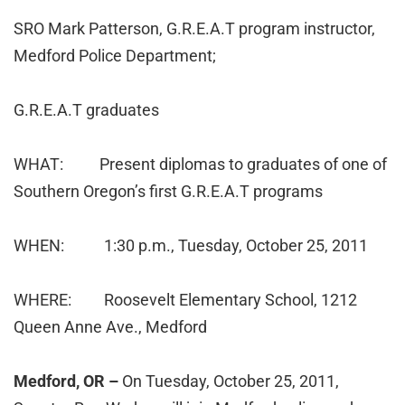
SRO Mark Patterson, G.R.E.A.T program instructor,
Medford Police Department;
G.R.E.A.T graduates
WHAT: Present diplomas to graduates of one of
Southern Oregon’s first G.R.E.A.T programs
WHEN: 1:30 p.m., Tuesday, October 25, 2011
WHERE: Roosevelt Elementary School, 1212
Queen Anne Ave., Medford
Medford, OR –
On Tuesday, October 25, 2011,