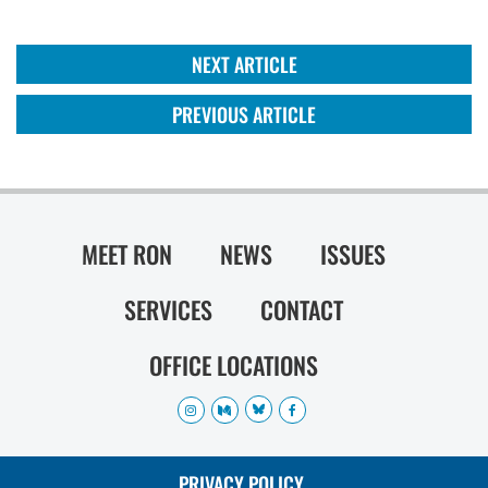
NEXT ARTICLE
PREVIOUS ARTICLE
MEET RON
NEWS
ISSUES
SERVICES
CONTACT
OFFICE LOCATIONS
PRIVACY POLICY