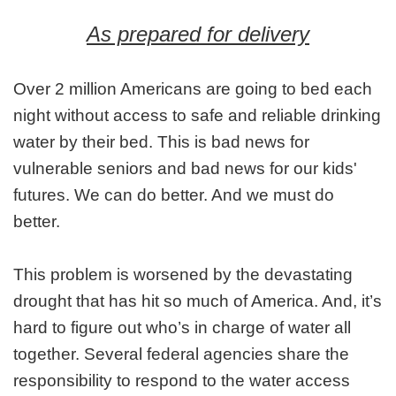
As prepared for delivery
Over 2 million Americans are going to bed each
night without access to safe and reliable drinking
water by their bed. This is bad news for
vulnerable seniors and bad news for our kids'
futures. We can do better. And we must do
better.
This problem is worsened by the devastating
drought that has hit so much of America. And, it’s
hard to figure out who’s in charge of water all
together. Several federal agencies share the
responsibility to respond to the water access