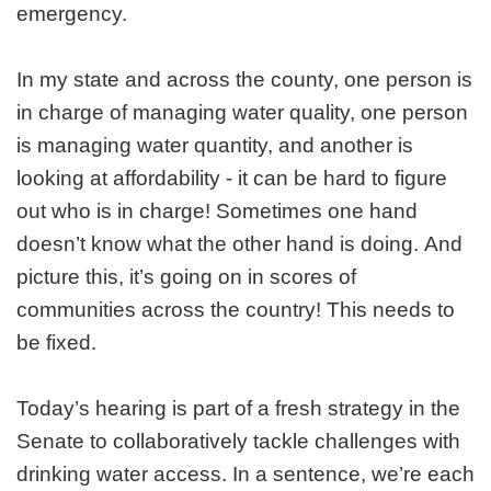
emergency.
In my state and across the county, one person is
in charge of managing water quality, one person
is managing water quantity, and another is
looking at affordability - it can be hard to figure
out who is in charge! Sometimes one hand
doesn’t know what the other hand is doing. And
picture this, it’s going on in scores of
communities across the country! This needs to
be fixed.
Today’s hearing is part of a fresh strategy in the
Senate to collaboratively tackle challenges with
drinking water access. In a sentence, we’re each