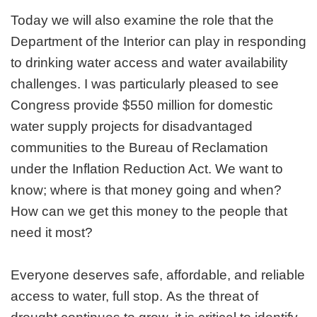
Today we will also examine the role that the
Department of the Interior can play in responding
to drinking water access and water availability
challenges. I was particularly pleased to see
Congress provide $550 million for domestic
water supply projects for disadvantaged
communities to the Bureau of Reclamation
under the Inflation Reduction Act. We want to
know; where is that money going and when?
How can we get this money to the people that
need it most?
Everyone deserves safe, affordable, and reliable
access to water, full stop. As the threat of