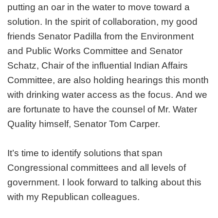
putting an oar in the water to move toward a
solution. In the spirit of collaboration, my good
friends Senator Padilla from the Environment
and Public Works Committee and Senator
Schatz, Chair of the influential Indian Affairs
Committee, are also holding hearings this month
with drinking water access as the focus. And we
are fortunate to have the counsel of Mr. Water
Quality himself, Senator Tom Carper.
It’s time to identify solutions that span
Congressional committees and all levels of
government. I look forward to talking about this
with my Republican colleagues.