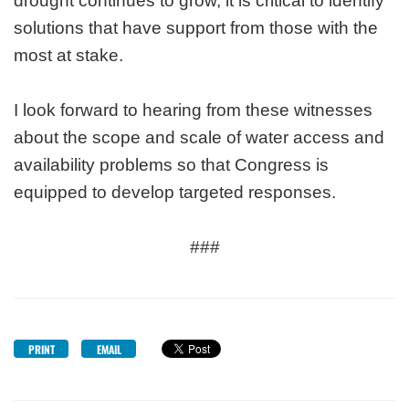
drought continues to grow, it is critical to identify
solutions that have support from those with the
most at stake.
I look forward to hearing from these witnesses
about the scope and scale of water access and
availability problems so that Congress is
equipped to develop targeted responses.
###
PRINT
EMAIL