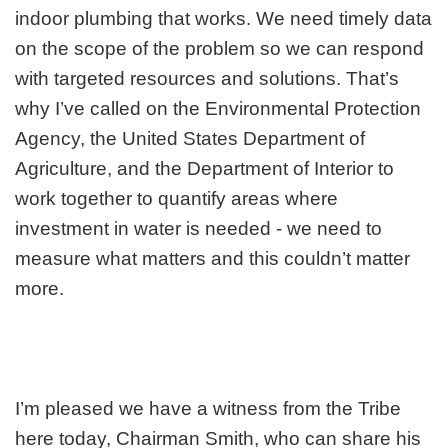
indoor plumbing that works. We need timely data
on the scope of the problem so we can respond
with targeted resources and solutions. That’s
why I’ve called on the Environmental Protection
Agency, the United States Department of
Agriculture, and the Department of Interior to
work together to quantify areas where
investment in water is needed - we need to
measure what matters and this couldn’t matter
more.
I’m pleased we have a witness from the Tribe
here today, Chairman Smith, who can share his