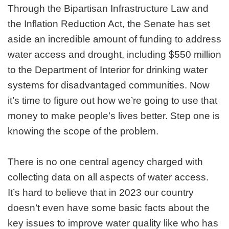
Through the Bipartisan Infrastructure Law and
the Inflation Reduction Act, the Senate has set
aside an incredible amount of funding to address
water access and drought, including $550 million
to the Department of Interior for drinking water
systems for disadvantaged communities. Now
it’s time to figure out how we’re going to use that
money to make people’s lives better. Step one is
knowing the scope of the problem.
There is no one central agency charged with
collecting data on all aspects of water access.
It’s hard to believe that in 2023 our country
doesn’t even have some basic facts about the
key issues to improve water quality like who has