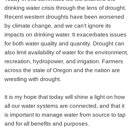
drinking water crisis through the lens of drought.
Recent western droughts have been worsened
by climate change, and we can’t ignore its
impacts on drinking water. It exacerbates issues
for both water quality and quantity. Drought can
also limit availability of water for the environment,
recreation, hydropower, and irrigation. Farmers
across the state of Oregon and the nation are
wrestling with drought.
It is my hope that today will shine a light on how
all our water systems are connected, and that it
is important to manage water from source to tap
and for all benefits and purposes.