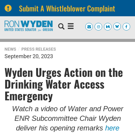
Submit A Whistleblower Complaint
Skip
Skip
to
to
primary
content
navigation
NEWS
PRESS RELEASES
September 20, 2023
Wyden Urges Action on the
Drinking Water Access
Emergency
Watch a video of Water and Power
ENR Subcommittee Chair Wyden
deliver his opening remarks
here