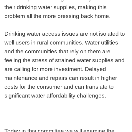
their drinking water supplies, making this
problem all the more pressing back home.
Drinking water access issues are not isolated to
well users in rural communities. Water utilities
and the communities that rely on them are
feeling the stress of strained water supplies and
are calling for more investment. Delayed
maintenance and repairs can result in higher
costs for the consumer and can translate to
significant water affordability challenges.
Today in this committee we will examine the