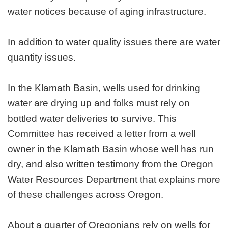
water notices because of aging infrastructure.
In addition to water quality issues there are water
quantity issues.
In the Klamath Basin, wells used for drinking
water are drying up and folks must rely on
bottled water deliveries to survive. This
Committee has received a letter from a well
owner in the Klamath Basin whose well has run
dry, and also written testimony from the Oregon
Water Resources Department that explains more
of these challenges across Oregon.
About a quarter of Oregonians rely on wells for