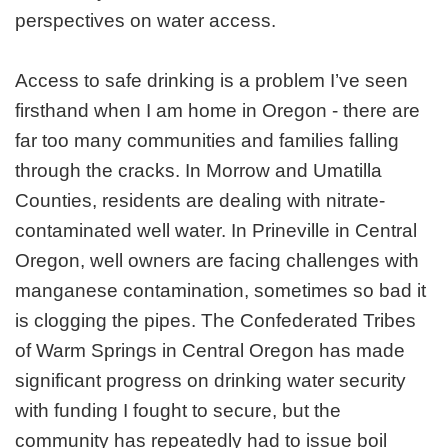
perspectives on water access.
Access to safe drinking is a problem I’ve seen
firsthand when I am home in Oregon - there are
far too many communities and families falling
through the cracks. In Morrow and Umatilla
Counties, residents are dealing with nitrate-
contaminated well water. In Prineville in Central
Oregon, well owners are facing challenges with
manganese contamination, sometimes so bad it
is clogging the pipes. The Confederated Tribes
of Warm Springs in Central Oregon has made
significant progress on drinking water security
with funding I fought to secure, but the
community has repeatedly had to issue boil