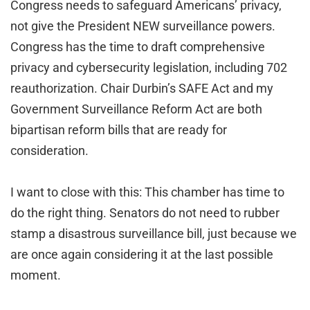
Congress needs to safeguard Americans’ privacy,
not give the President NEW surveillance powers.
Congress has the time to draft comprehensive
privacy and cybersecurity legislation, including 702
reauthorization. Chair Durbin’s SAFE Act and my
Government Surveillance Reform Act are both
bipartisan reform bills that are ready for
consideration.
I want to close with this: This chamber has time to
do the right thing. Senators do not need to rubber
stamp a disastrous surveillance bill, just because we
are once again considering it at the last possible
moment.