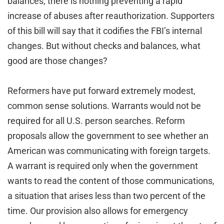
balances, there is nothing preventing a rapid
increase of abuses after reauthorization. Supporters
of this bill will say that it codifies the FBI’s internal
changes. But without checks and balances, what
good are those changes?
Reformers have put forward extremely modest,
common sense solutions. Warrants would not be
required for all U.S. person searches. Reform
proposals allow the government to see whether an
American was communicating with foreign targets.
A warrant is required only when the government
wants to read the content of those communications,
a situation that arises less than two percent of the
time. Our provision also allows for emergency