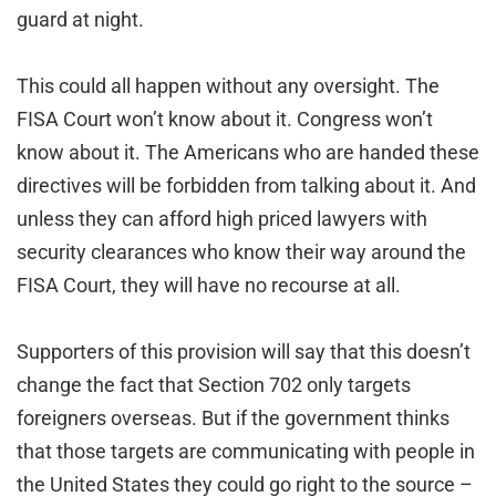
guard at night.
This could all happen without any oversight. The
FISA Court won’t know about it. Congress won’t
know about it. The Americans who are handed these
directives will be forbidden from talking about it. And
unless they can afford high priced lawyers with
security clearances who know their way around the
FISA Court, they will have no recourse at all.
Supporters of this provision will say that this doesn’t
change the fact that Section 702 only targets
foreigners overseas. But if the government thinks
that those targets are communicating with people in
the United States they could go right to the source –