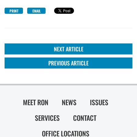
PRINT
EMAIL
NEXT ARTICLE
PREVIOUS ARTICLE
MEET RON
NEWS
ISSUES
SERVICES
CONTACT
OFFICE LOCATIONS