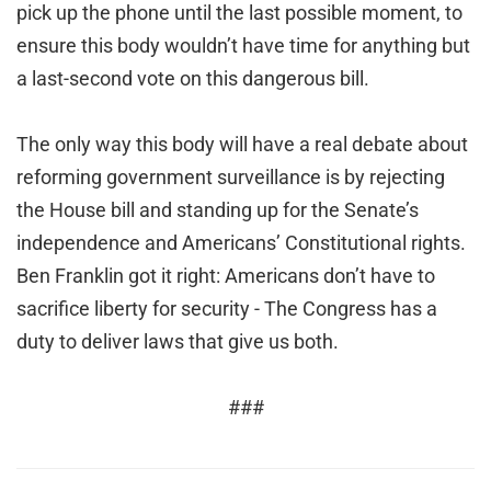
pick up the phone until the last possible moment, to
ensure this body wouldn’t have time for anything but
a last-second vote on this dangerous bill.
The only way this body will have a real debate about
reforming government surveillance is by rejecting
the House bill and standing up for the Senate’s
independence and Americans’ Constitutional rights.
Ben Franklin got it right: Americans don’t have to
sacrifice liberty for security - The Congress has a
duty to deliver laws that give us both.
###