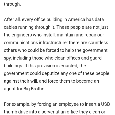
through.
After all, every office building in America has data
cables running through it. These people are not just
the engineers who install, maintain and repair our
communications infrastructure; there are countless
others who could be forced to help the government
spy, including those who clean offices and guard
buildings. If this provision is enacted, the
government could deputize any one of these people
against their will, and force them to become an
agent for Big Brother.
For example, by forcing an employee to insert a USB
thumb drive into a server at an office they clean or