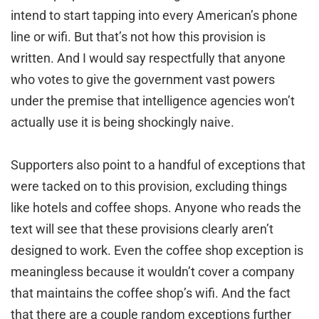
intend to start tapping into every American’s phone
line or wifi. But that’s not how this provision is
written. And I would say respectfully that anyone
who votes to give the government vast powers
under the premise that intelligence agencies won’t
actually use it is being shockingly naive.
Supporters also point to a handful of exceptions that
were tacked on to this provision, excluding things
like hotels and coffee shops. Anyone who reads the
text will see that these provisions clearly aren’t
designed to work. Even the coffee shop exception is
meaningless because it wouldn’t cover a company
that maintains the coffee shop’s wifi. And the fact
that there are a couple random exceptions further