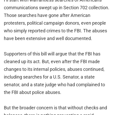
communications swept up in Section 702 collection.
Those searches have gone after American
protesters, political campaign donors, even people
who simply reported crimes to the FBI. The abuses
have been extensive and well documented.
Supporters of this bill will argue that the FBI has
cleaned up its act. But, even after the FBI made
changes to its internal policies, abuses continued,
including searches for a U.S. Senator, a state
senator, and a state judge who had complained to
the FBI about police abuses.
But the broader concern is that without checks and