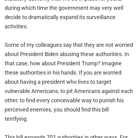
during which time the government may very well
decide to dramatically expand its surveillance
activities.
Some of my colleagues say that they are not worried
about President Biden abusing these authorities. In
that case, how about President Trump? Imagine
these authorities in his hands. If you are worried
about having a president who lives to target
vulnerable Americans, to pit Americans against each
other, to find every conceivable way to punish his
perceived enemies, you should find this bill
terrifying.
This bill expands 702 authorities in other ways. For