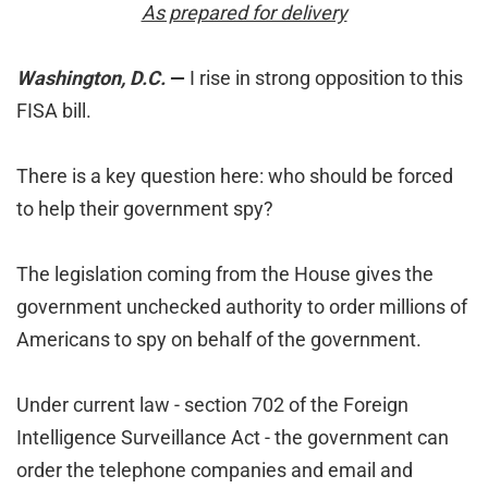
As prepared for delivery
Washington, D.C.
—
I rise in strong opposition to this
FISA bill.
There is a key question here: who should be forced
to help their government spy?
The legislation coming from the House gives the
government unchecked authority to order millions of
Americans to spy on behalf of the government.
Under current law - section 702 of the Foreign
Intelligence Surveillance Act - the government can
order the telephone companies and email and