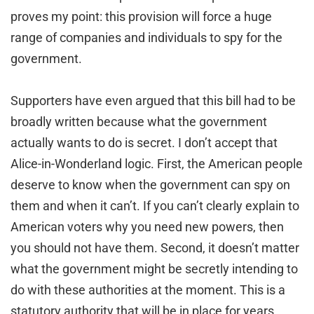
proves my point: this provision will force a huge
range of companies and individuals to spy for the
government.
Supporters have even argued that this bill had to be
broadly written because what the government
actually wants to do is secret. I don’t accept that
Alice-in-Wonderland logic. First, the American people
deserve to know when the government can spy on
them and when it can’t. If you can’t clearly explain to
American voters why you need new powers, then
you should not have them. Second, it doesn’t matter
what the government might be secretly intending to
do with these authorities at the moment. This is a
statutory authority that will be in place for years,