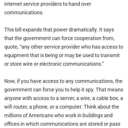
internet service providers to hand over
communications.
This bill expands that power dramatically. It says
that the government can force cooperation from,
quote, “any other service provider who has access to
equipment that is being or may be used to transmit
or store wire or electronic communications.”
Now, if you have access to any communications, the
government can force you to help it spy. That means
anyone with access to a server, a wire, a cable box, a
wifi router, a phone, or a computer. Think about the
millions of Americans who work in buildings and
offices in which communications are stored or pass