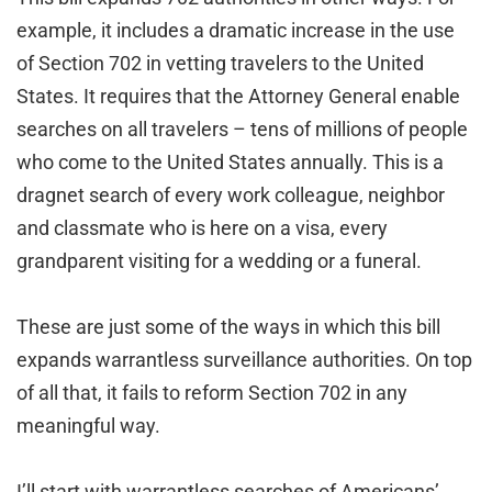
example, it includes a dramatic increase in the use
of Section 702 in vetting travelers to the United
States. It requires that the Attorney General enable
searches on all travelers – tens of millions of people
who come to the United States annually. This is a
dragnet search of every work colleague, neighbor
and classmate who is here on a visa, every
grandparent visiting for a wedding or a funeral.
These are just some of the ways in which this bill
expands warrantless surveillance authorities. On top
of all that, it fails to reform Section 702 in any
meaningful way.
I’ll start with warrantless searches of Americans’