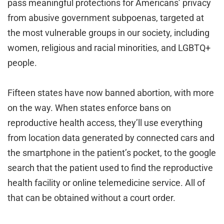
pass meaningful protections for Americans’ privacy
from abusive government subpoenas, targeted at
the most vulnerable groups in our society, including
women, religious and racial minorities, and LGBTQ+
people.
Fifteen states have now banned abortion, with more
on the way. When states enforce bans on
reproductive health access, they’ll use everything
from location data generated by connected cars and
the smartphone in the patient’s pocket, to the google
search that the patient used to find the reproductive
health facility or online telemedicine service. All of
that can be obtained without a court order.