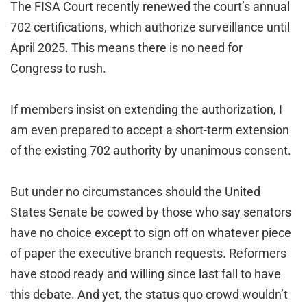
The FISA Court recently renewed the court’s annual
702 certifications, which authorize surveillance until
April 2025. This means there is no need for
Congress to rush.
If members insist on extending the authorization, I
am even prepared to accept a short-term extension
of the existing 702 authority by unanimous consent.
But under no circumstances should the United
States Senate be cowed by those who say senators
have no choice except to sign off on whatever piece
of paper the executive branch requests. Reformers
have stood ready and willing since last fall to have
this debate. And yet, the status quo crowd wouldn’t