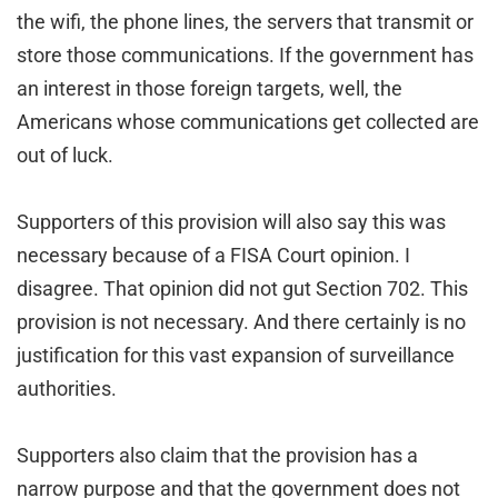
the wifi, the phone lines, the servers that transmit or
store those communications. If the government has
an interest in those foreign targets, well, the
Americans whose communications get collected are
out of luck.
Supporters of this provision will also say this was
necessary because of a FISA Court opinion. I
disagree. That opinion did not gut Section 702. This
provision is not necessary. And there certainly is no
justification for this vast expansion of surveillance
authorities.
Supporters also claim that the provision has a
narrow purpose and that the government does not