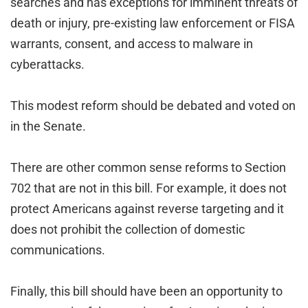
searches and has exceptions for imminent threats of
death or injury, pre-existing law enforcement or FISA
warrants, consent, and access to malware in
cyberattacks.
This modest reform should be debated and voted on
in the Senate.
There are other common sense reforms to Section
702 that are not in this bill. For example, it does not
protect Americans against reverse targeting and it
does not prohibit the collection of domestic
communications.
Finally, this bill should have been an opportunity to