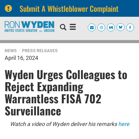
Submit A Whistleblower Complaint
Skip
Skip
to
to
primary
content
navigation
NEWS
PRESS RELEASES
April 16, 2024
Wyden Urges Colleagues to
Reject Expanding
Warrantless FISA 702
Surveillance
Watch a video of Wyden deliver his remarks
here