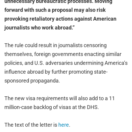
unnecessary bureaucratic processes. Moving
forward with such a proposal may also risk
provoking retaliatory actions against American
journalists who work abroad.”
The rule could result in journalists censoring
themselves, foreign governments enacting similar
policies, and U.S. adversaries undermining America’s
influence abroad by further promoting state-
sponsored propaganda.
The new visa requirements will also add to a 11
million-case backlog of visas at the DHS.
The text of the letter is
here
.