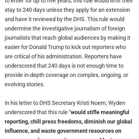
to enter for up to five years, this rule would limit their
stay to 240 days unless they apply for an extension
and have it reviewed by the DHS. This rule would
undermine the investigative journalism of foreign
journalists that reach global audiences by making it
easier for Donald Trump to kick out reporters who
are critical of his administration. Reporters have
underscored that 240 days is not enough time to
provide in-depth coverage on complex, ongoing, or
evolving stories.
In his letter to DHS Secretary Kristi Noem, Wyden
underscored that this rule “
would stifle meaningful
reporting, chill press freedoms, diminish our global
influence, and waste government resources on