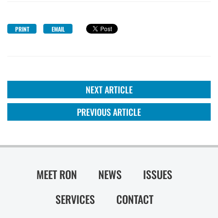
PRINT
EMAIL
NEXT ARTICLE
PREVIOUS ARTICLE
MEET RON
NEWS
ISSUES
SERVICES
CONTACT