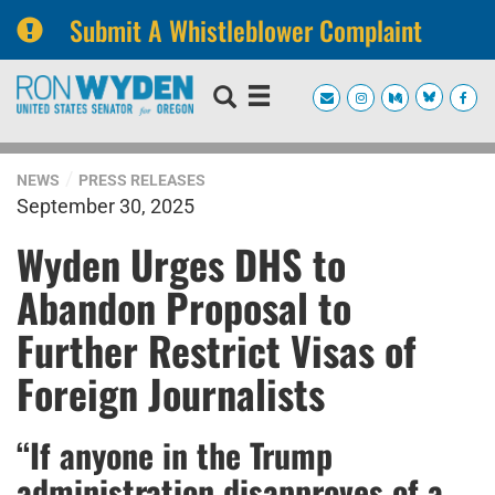
Submit A Whistleblower Complaint
Skip
Skip
to
to
primary
content
navigation
NEWS
PRESS RELEASES
September 30, 2025
Wyden Urges DHS to
Abandon Proposal to
Further Restrict Visas of
Foreign Journalists
“If anyone in the Trump
administration disapproves of a