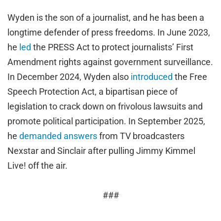
Wyden is the son of a journalist, and he has been a
longtime defender of press freedoms. In June 2023,
he
led
the PRESS Act to protect journalists’ First
Amendment rights against government surveillance.
In December 2024, Wyden also
introduced
the Free
Speech Protection Act, a bipartisan piece of
legislation to crack down on frivolous lawsuits and
promote political participation. In September 2025,
he
demanded answers
from TV broadcasters
Nexstar and Sinclair after pulling Jimmy Kimmel
Live! off the air.
###