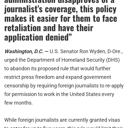
journalist’s coverage, this policy
makes it easier for them to face
retaliation and have their
application denied”
Washington, D.C.
—
U.S. Senator Ron Wyden, D-Ore.,
urged the Department of Homeland Security (DHS)
to abandon its proposed rule that would further
restrict press freedom and expand government
censorship by requiring foreign journalists to re-apply
for permission to work in the United States every
few months.
While foreign journalists are currently granted visas