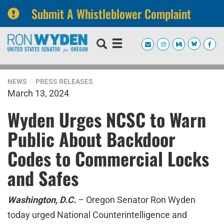
Submit A Whistleblower Complaint
Skip
Skip
to
to
primary
content
navigation
NEWS
PRESS RELEASES
March 13, 2024
Wyden Urges NCSC to Warn
Public About Backdoor
Codes to Commercial Locks
and Safes
Washington, D.C.
– Oregon Senator Ron Wyden
today urged National Counterintelligence and