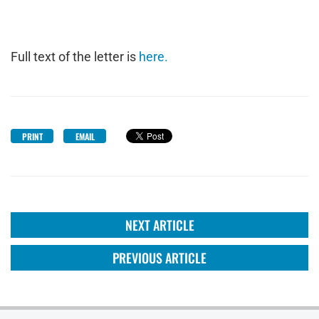
Full text of the letter is
here.
PRINT
EMAIL
NEXT ARTICLE
PREVIOUS ARTICLE