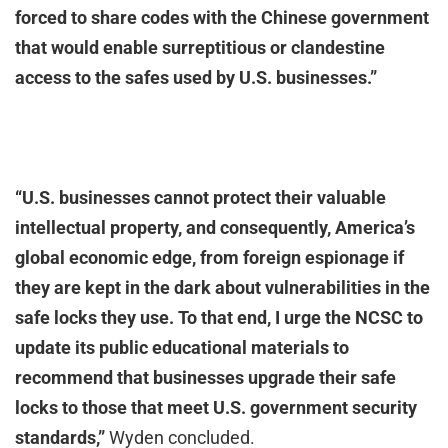
forced to share codes with the Chinese government
that would enable surreptitious or clandestine
access to the safes used by U.S. businesses.”
“U.S. businesses cannot protect their valuable
intellectual property, and consequently, America’s
global economic edge, from foreign espionage if
they are kept in the dark about vulnerabilities in the
safe locks they use. To that end, I urge the NCSC to
update its public educational materials to
recommend that businesses upgrade their safe
locks to those that meet U.S. government security
standards,”
Wyden concluded.