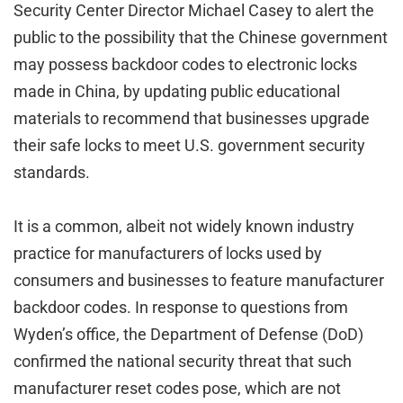
Security Center Director Michael Casey to alert the
public to the possibility that the Chinese government
may possess backdoor codes to electronic locks
made in China, by updating public educational
materials to recommend that businesses upgrade
their safe locks to meet U.S. government security
standards.
It is a common, albeit not widely known industry
practice for manufacturers of locks used by
consumers and businesses to feature manufacturer
backdoor codes. In response to questions from
Wyden’s office, the Department of Defense (DoD)
confirmed the national security threat that such
manufacturer reset codes pose, which are not