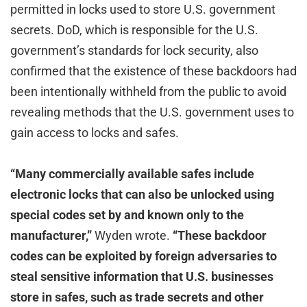
permitted in locks used to store U.S. government
secrets. DoD, which is responsible for the U.S.
government’s standards for lock security, also
confirmed that the existence of these backdoors had
been intentionally withheld from the public to avoid
revealing methods that the U.S. government uses to
gain access to locks and safes.
“Many commercially available safes include
electronic locks that can also be unlocked using
special codes set by and known only to the
manufacturer,”
Wyden wrote.
“These backdoor
codes can be exploited by foreign adversaries to
steal sensitive information that U.S. businesses
store in safes, such as trade secrets and other