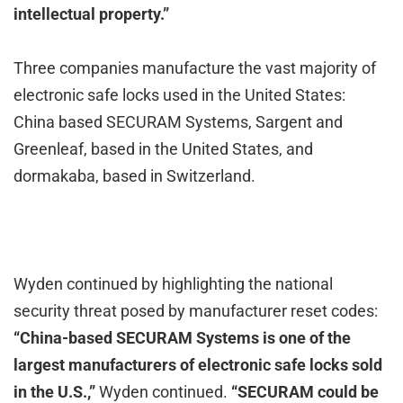
intellectual property.”
Three companies manufacture the vast majority of
electronic safe locks used in the United States:
China based SECURAM Systems, Sargent and
Greenleaf, based in the United States, and
dormakaba, based in Switzerland.
Wyden continued by highlighting the national
security threat posed by manufacturer reset codes:
“China-based SECURAM Systems is one of the
largest manufacturers of electronic safe locks sold
in the U.S.,”
Wyden continued.
“SECURAM could be