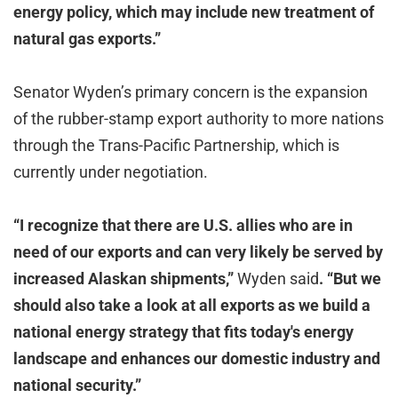
energy policy, which may include new treatment of
natural gas exports.”
Senator Wyden’s primary concern is the expansion
of the rubber-stamp export authority to more nations
through the Trans-Pacific Partnership, which is
currently under negotiation.
“I recognize that there are U.S. allies who are in
need of our exports and can very likely be served by
increased Alaskan shipments,”
Wyden said
. “But we
should also take a look at all exports as we build a
national energy strategy that fits today's energy
landscape and enhances our domestic industry and
national security.”