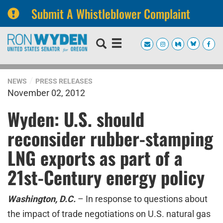
Submit A Whistleblower Complaint
Skip
Skip
to
to
primary
content
navigation
NEWS
PRESS RELEASES
November 02, 2012
Wyden: U.S. should
reconsider rubber-stamping
LNG exports as part of a
21st-Century energy policy
Washington, D.C.
– In response to questions about
the impact of trade negotiations on U.S. natural gas