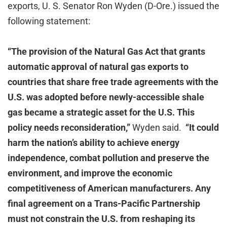
exports, U. S. Senator Ron Wyden (D-Ore.) issued the
following statement:
“The provision of the Natural Gas Act that grants
automatic approval of natural gas exports to
countries that share free trade agreements with the
U.S. was adopted before newly-accessible shale
gas became a strategic asset for the U.S. This
policy needs reconsideration,”
Wyden said.
“It could
harm the nation’s ability to achieve energy
independence, combat pollution and preserve the
environment, and improve the economic
competitiveness of American manufacturers. Any
final agreement on a Trans-Pacific Partnership
must not constrain the U.S. from reshaping its