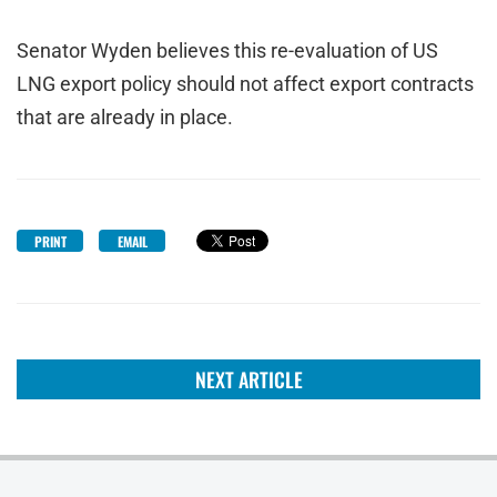
Senator Wyden believes this re-evaluation of US
LNG export policy should not affect export contracts
that are already in place.
PRINT
EMAIL
NEXT ARTICLE