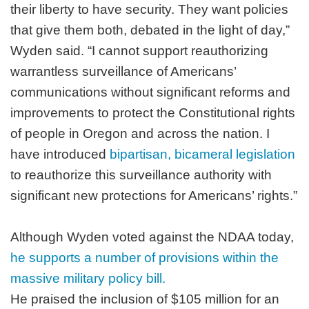
their liberty to have security. They want policies
that give them both, debated in the light of day,”
Wyden said. “I cannot support reauthorizing
warrantless surveillance of Americans’
communications without significant reforms and
improvements to protect the Constitutional rights
of people in Oregon and across the nation. I
have introduced
bipartisan, bicameral legislation
to reauthorize this surveillance authority with
significant new protections for Americans’ rights.”
Although Wyden voted against the NDAA today,
he supports a number of provisions within the
massive military policy bill.
He praised the inclusion of $105 million for an