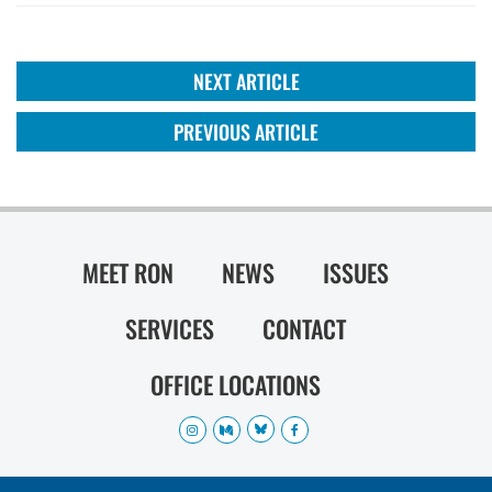
NEXT ARTICLE
PREVIOUS ARTICLE
MEET RON
NEWS
ISSUES
SERVICES
CONTACT
OFFICE LOCATIONS