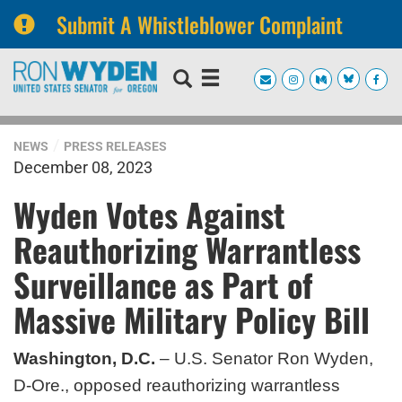
Submit A Whistleblower Complaint
Skip
Skip
to
to
primary
content
navigation
NEWS
PRESS RELEASES
December 08, 2023
Wyden Votes Against
Reauthorizing Warrantless
Surveillance as Part of
Massive Military Policy Bill
Washington, D.C.
– U.S. Senator Ron Wyden,
D-Ore., opposed reauthorizing warrantless