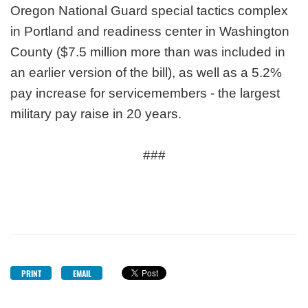
Oregon National Guard special tactics complex
in Portland and readiness center in Washington
County ($7.5 million more than was included in
an earlier version of the bill), as well as a 5.2%
pay increase for servicemembers - the largest
military pay raise in 20 years.
###
PRINT
EMAIL