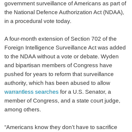
government surveillance of Americans as part of
the National Defence Authorization Act (NDAA),
in a procedural vote today.
A four-month extension of Section 702 of the
Foreign Intelligence Surveillance Act was added
to the NDAA without a vote or debate. Wyden
and bipartisan members of Congress have
pushed for years to reform that surveillance
authority, which has been abused to allow
warrantless searches
for a U.S. Senator, a
member of Congress, and a state court judge,
among others.
“Americans know they don’t have to sacrifice