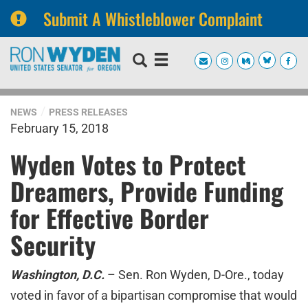
Submit A Whistleblower Complaint
Skip
Skip
to
to
primary
content
navigation
NEWS
PRESS RELEASES
February 15, 2018
Wyden Votes to Protect
Dreamers, Provide Funding
for Effective Border
Security
Washington, D.C.
– Sen. Ron Wyden, D-Ore., today
voted in favor of a bipartisan compromise that would