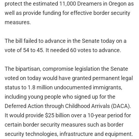
protect the estimated 11,000 Dreamers in Oregon as
well as provide funding for effective border security
measures.
The bill failed to advance in the Senate today on a
vote of 54 to 45. It needed 60 votes to advance.
The bipartisan, compromise legislation the Senate
voted on today would have granted permanent legal
status to 1.8 million undocumented immigrants,
including young people who signed up for the
Deferred Action through Childhood Arrivals (DACA).
It would provide $25 billion over a 10-year period for
certain border security measures such as border
security technologies, infrastructure and equipment.