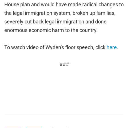
House plan and would have made radical changes to
the legal immigration system, broken up families,
severely cut back legal immigration and done
enormous economic harm to the country.
To watch video of Wyden's floor speech, click
here
.
###