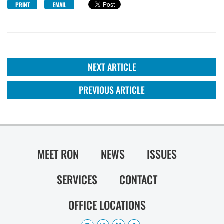
PRINT
EMAIL
NEXT ARTICLE
PREVIOUS ARTICLE
MEET RON
NEWS
ISSUES
SERVICES
CONTACT
OFFICE LOCATIONS