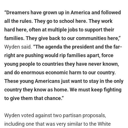
“Dreamers have grown up in America and followed
all the rules. They go to school here. They work
hard here, often at multiple jobs to support their
families. They give back to our communities here,”
Wyden said.
“The agenda the president and the far-
right are pushing would rip families apart, force
young people to countries they have never known,
and do enormous economic harm to our country.
These young Americans just want to stay in the only
country they know as home. We must keep fighting
to give them that chance.”
Wyden voted against two partisan proposals,
including one that was very similar to the White