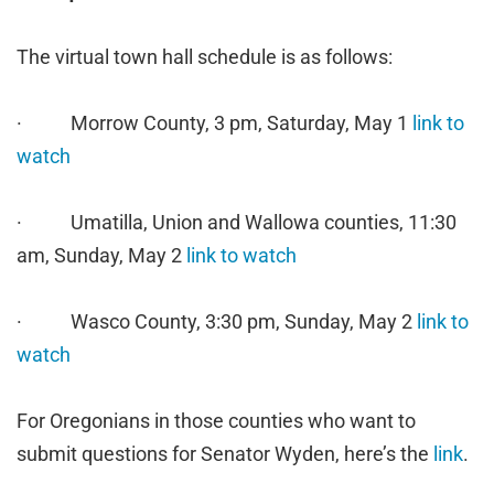
The virtual town hall schedule is as follows:
· Morrow County, 3 pm, Saturday, May 1
link to
watch
· Umatilla, Union and Wallowa counties, 11:30
am, Sunday, May 2
link to watch
· Wasco County, 3:30 pm, Sunday, May 2
link to
watch
For Oregonians in those counties who want to
submit questions for Senator Wyden, here’s the
link
.