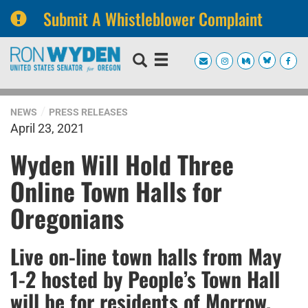
Submit A Whistleblower Complaint
Skip
Skip
to
to
primary
content
navigation
NEWS
PRESS RELEASES
April 23, 2021
Wyden Will Hold Three
Online Town Halls for
Oregonians
Live on-line town halls from May
1-2 hosted by People’s Town Hall
will be for residents of Morrow,