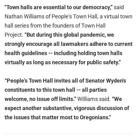
"Town halls are essential to our democracy,”
said
Nathan Williams of People's Town Hall, a virtual town
hall series from the founders of Town Hall
Project.
“But during this global pandemic, we
strongly encourage all lawmakers adhere to current
health guidelines -- including holding town halls
virtually as long as necessary for public safety."
“People's Town Hall invites all of Senator Wyden's
constituents to this town hall -- all parties
welcome, no issue off limits.”
Williams said.
“We
expect another substantive, vigorous discussion of
the issues that matter most to Oregonians."