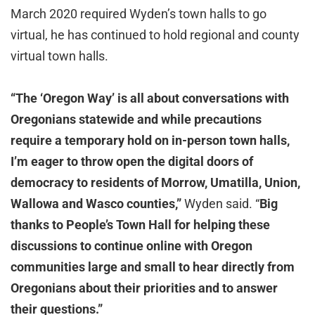
March 2020 required Wyden’s town halls to go
virtual, he has continued to hold regional and county
virtual town halls.
“The ‘Oregon Way’ is all about conversations with
Oregonians statewide and while precautions
require a temporary hold on in-person town halls,
I’m eager to throw open the digital doors of
democracy to residents of Morrow, Umatilla, Union,
Wallowa and Wasco counties,”
Wyden said. “
Big
thanks to People’s Town Hall for helping these
discussions to continue online with Oregon
communities large and small to hear directly from
Oregonians about their priorities and to answer
their questions.”