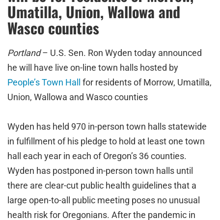
Umatilla, Union, Wallowa and
Wasco counties
Portland
– U.S. Sen. Ron Wyden today announced
he will have live on-line town halls hosted by
People’s Town Hall
for residents of Morrow, Umatilla,
Union, Wallowa and Wasco counties
Wyden has held 970 in-person town halls statewide
in fulfillment of his pledge to hold at least one town
hall each year in each of Oregon’s 36 counties.
Wyden has postponed in-person town halls until
there are clear-cut public health guidelines that a
large open-to-all public meeting poses no unusual
health risk for Oregonians. After the pandemic in