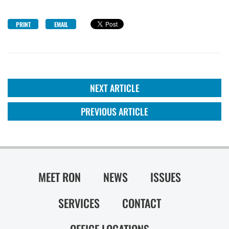
PRINT
EMAIL
NEXT ARTICLE
PREVIOUS ARTICLE
MEET RON
NEWS
ISSUES
SERVICES
CONTACT