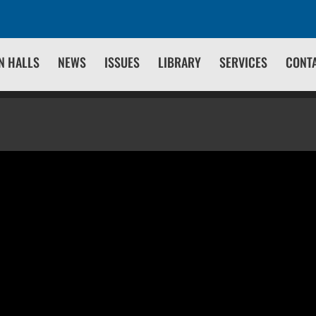
N HALLS
NEWS
ISSUES
LIBRARY
SERVICES
CONT