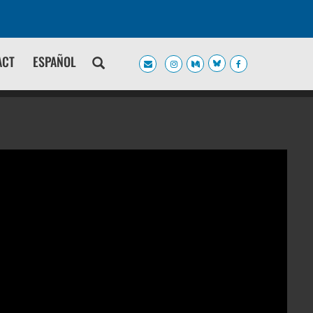
ACT
ESPAÑOL