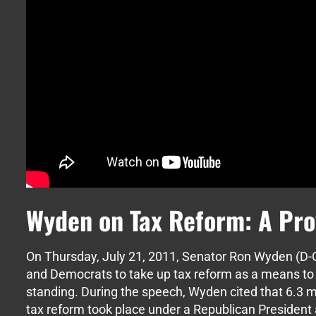
Wyden on Tax Reform: A Pro
On Thursday, July 21, 2011, Senator Ron Wyden (D-O
and Democrats to take up tax reform as a means to
standing. During the speech, Wyden cited that 6.3 mi
tax reform took place under a Republican Presiden