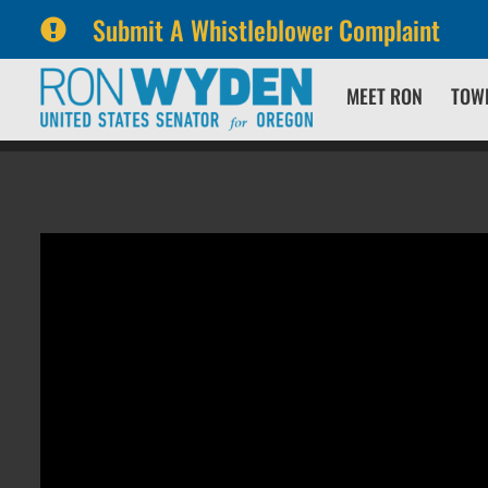
Submit A Whistleblower Complaint
Skip
Skip
MEET RON
TOW
to
to
primary
content
navigation