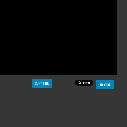
COPY LINK
VIEW