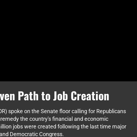
ven Path to Job Creation
R) spoke on the Senate floor calling for Republicans
 remedy the country's financial and economic
llion jobs were created following the last time major
t and Democratic Congress.