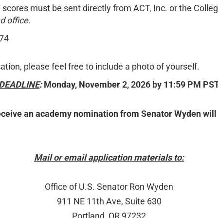
 scores must be sent directly from ACT, Inc. or the Colle
 office.
174
tion, please feel free to include a photo of yourself.
DEADLINE
:
Monday, November 2, 2026 by 11:59 PM PS
e an academy nomination from Senator Wyden will recei
Mail or email application materials to:
Office of U.S. Senator Ron Wyden
911 NE 11th Ave, Suite 630
Portland, OR 97232