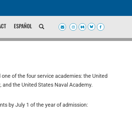
ACT
ESPAÑOL
 one of the four service academies: the United
, and the United States Naval Academy.
nts by July 1 of the year of admission: