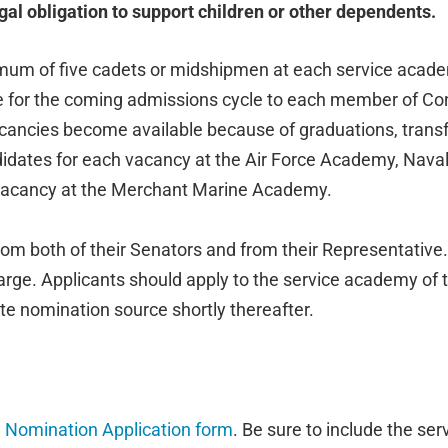
gal obligation to support children or other dependents.
m of five cadets or midshipmen at each service academ
e for the coming admissions cycle to each member of Con
ancies become available because of graduations, transfe
didates for each vacancy at the Air Force Academy, Nav
 vacancy at the Merchant Marine Academy.
om both of their Senators and from their Representative.
ge. Applicants should apply to the service academy of thei
e nomination source shortly thereafter.
Nomination Application form
. Be sure to include the se