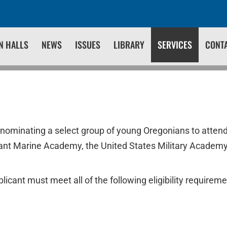
N HALLS
NEWS
ISSUES
LIBRARY
SERVICES
CONT
 nominating a select group of young Oregonians to attend
ant Marine Academy, the United States Military Academy
licant must meet all of the following eligibility requireme