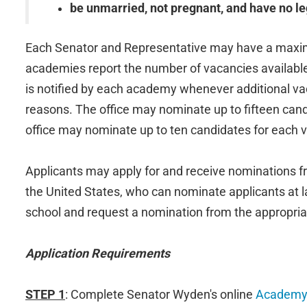
be unmarried, not pregnant, and have no le
Each Senator and Representative may have a maximu
academies report the number of vacancies availabl
is notified by each academy whenever additional vac
reasons. The office may nominate up to fifteen can
office may nominate up to ten candidates for each
Applicants may apply for and receive nominations fr
the United States, who can nominate applicants at lar
school and request a nomination from the appropriat
Application Requirements
STEP 1
: Complete Senator Wyden's online
Academy 