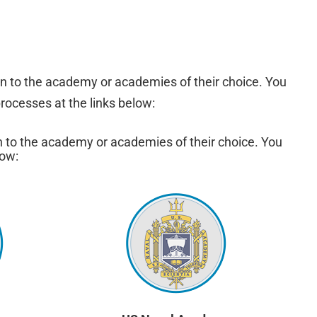
n to the academy or academies of their choice. You
rocesses at the links below:
n to the academy or academies of their choice. You
low: