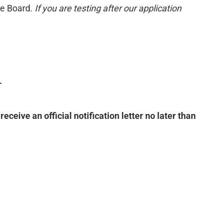
ge Board.
If you are testing after our application
T
ve an official notification letter no later than