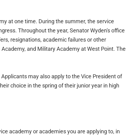
y at one time. During the summer, the service
gress. Throughout the year, Senator Wyden's office
rs, resignations, academic failures or other
al Academy, and Military Academy at West Point. The
 Applicants may also apply to the Vice President of
r choice in the spring of their junior year in high
rvice academy or academies you are applying to, in