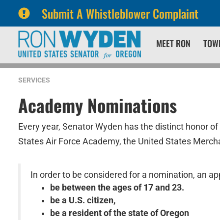
Submit A Whistleblower Complaint
Skip
Skip
MEET RON
TOW
to
to
primary
content
navigation
SERVICES
Academy Nominations
Every year, Senator Wyden has the distinct honor of
States Air Force Academy, the United States Merch
In order to be considered for a nomination, an app
be between the ages of 17 and 23.
be a U.S. citizen,
be a resident of the state of Oregon