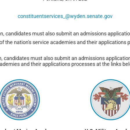
constituentservices_@wyden.senate.gov
on, candidates must also submit an admissions applicatio
f the nation's service academies and their applications p
n, candidates must also submit an admissions applicatio
ademies and their applications processes at the links be