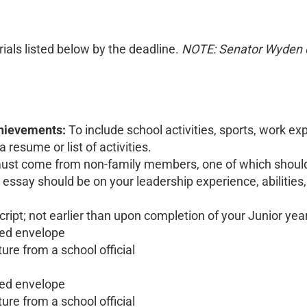
erials listed below by the deadline.
NOTE: Senator Wyden d
chievements:
To include school activities, sports, work e
esume or list of activities.
st come from non-family members, one of which should 
ssay should be on your leadership experience, abilities, 
ript; not earlier than upon completion of your Junior year
aled envelope
ture from a school official
aled envelope
ture from a school official