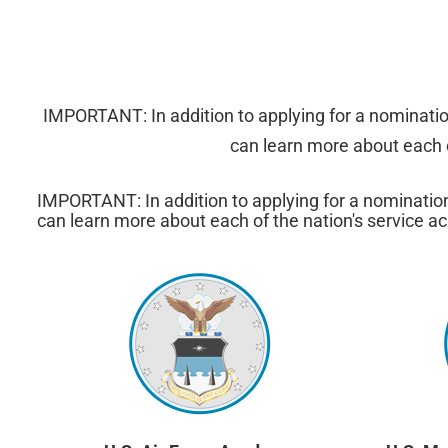
IMPORTANT: In addition to applying for a nominati
can learn more about each o
IMPORTANT: In addition to applying for a nominatio
can learn more about each of the nation's service ac