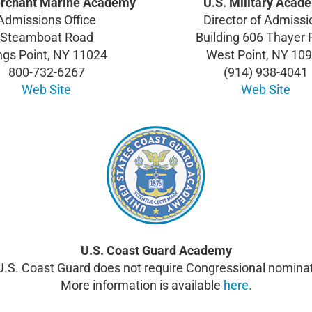
erchant Marine Academy
U.S. Military Acad
Admissions Office
Director of Admissi
Steamboat Road
Building 606 Thayer
ngs Point, NY 11024
West Point, NY 10
800-732-6267
(914) 938-4041
Web Site
Web Site
U.S. Coast Guard Academy
U.S. Coast Guard does not require Congressional nominat
More information is available
here.