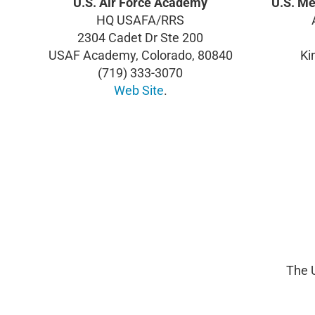
U.S. Air Force Academy
U.S. M
HQ USAFA/RRS
2304 Cadet Dr Ste 200
USAF Academy, Colorado, 80840
Ki
(719) 333-3070
Web Site
.
The 