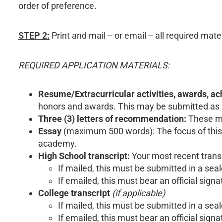
order of preference.
STEP 2:
Print and mail -- or email -- all required mat
REQUIRED APPLICATION MATERIALS:
Resume/Extracurricular activities, awards, a
honors and awards. This may be submitted as a r
Three (3) letters of recommendation:
These mu
Essay
(maximum 500 words): The focus of this e
academy.
High School transcript:
Your most recent transc
If mailed, this must be submitted in a se
If emailed, this must bear an official signa
College transcript
(if applicable)
If mailed, this must be submitted in a se
If emailed, this must bear an official signa