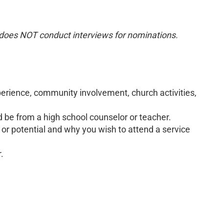
oes NOT conduct interviews for nominations.
xperience, community involvement, church activities,
be from a high school counselor or teacher.
or potential and why you wish to attend a service
.