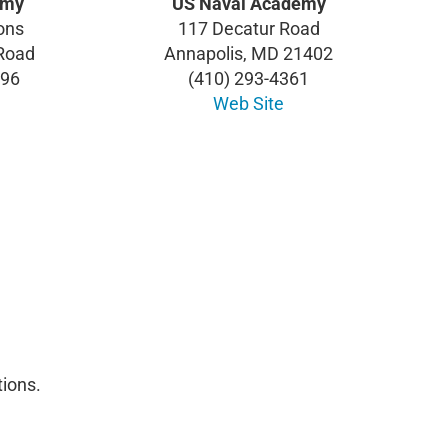
emy
US Naval Academy
ons
117 Decatur Road
 Road
Annapolis, MD 21402
996
(410) 293-4361
Web Site
ions.