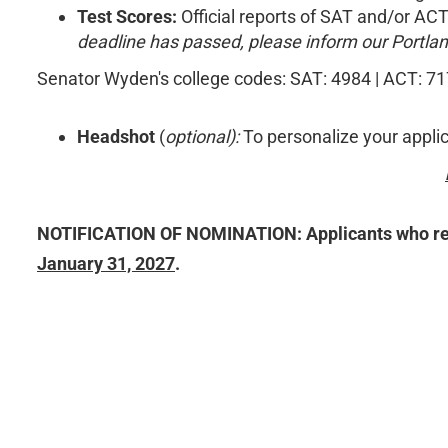
Test Scores:
Official reports of SAT and/or ACT
deadline has passed, please inform our Portland
Senator Wyden's college codes: SAT: 4984 | ACT: 7
Headshot
(
optional):
To personalize your applica
NOTIFICATION OF NOMINATION: Applicants who receiv
January 31, 2027
.