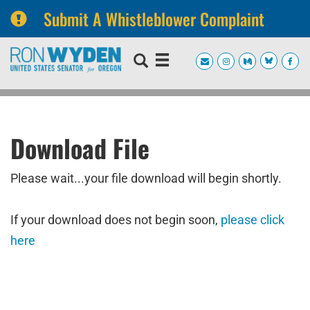
Submit A Whistleblower Complaint
Skip
Skip
to
to
primary
content
navigation
Download File
Please wait...your file download will begin shortly.
If your download does not begin soon,
please click
here