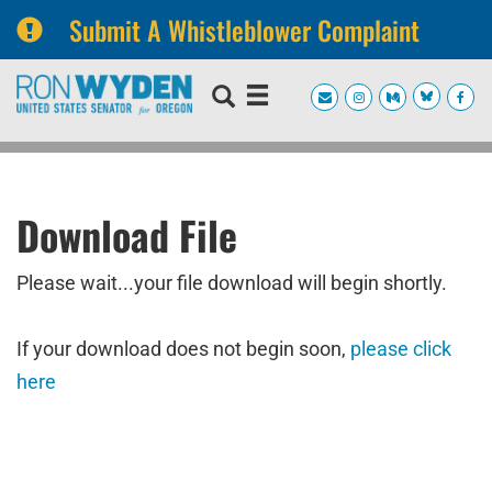
Submit A Whistleblower Complaint
Skip
Skip
to
to
primary
content
navigation
Download File
Please wait...your file download will begin shortly.
If your download does not begin soon,
please click
here