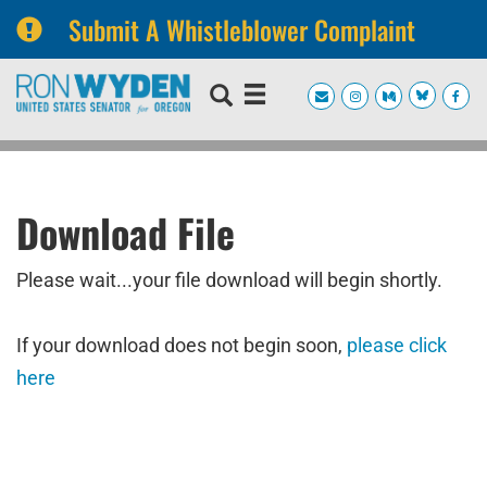
Submit A Whistleblower Complaint
Skip
Skip
to
to
primary
content
navigation
Download File
Please wait...your file download will begin shortly.
If your download does not begin soon,
please click
here