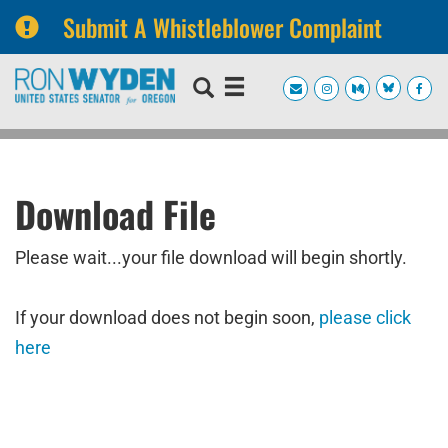
Submit A Whistleblower Complaint
Skip
Skip
to
to
primary
content
navigation
Download File
Please wait...your file download will begin shortly.
If your download does not begin soon,
please click
here