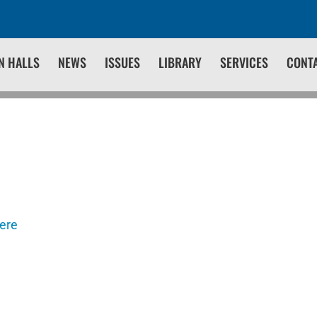
N HALLS
NEWS
ISSUES
LIBRARY
SERVICES
CONT
here