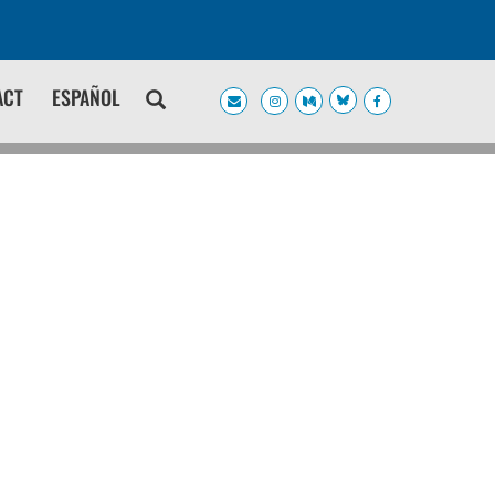
ACT
ESPAÑOL