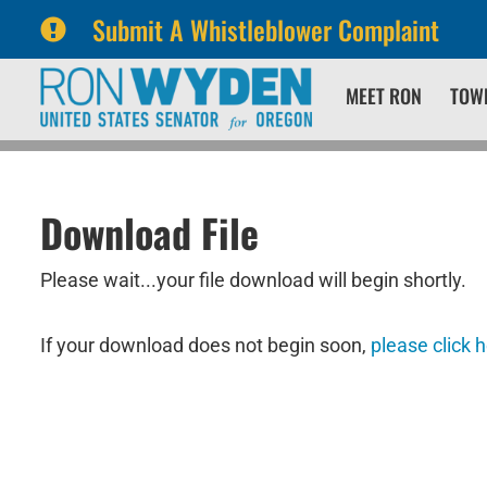
Submit A Whistleblower Complaint
Skip
Skip
MEET RON
TOW
to
to
primary
content
navigation
Download File
Please wait...your file download will begin shortly.
If your download does not begin soon,
please click 