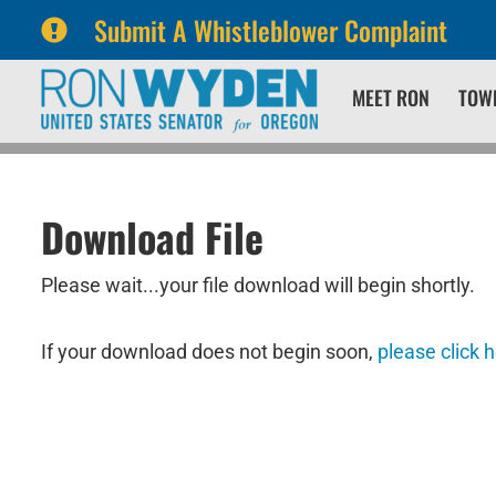
Submit A Whistleblower Complaint
Skip
Skip
MEET RON
TOW
to
to
primary
content
navigation
Download File
Please wait...your file download will begin shortly.
If your download does not begin soon,
please click 