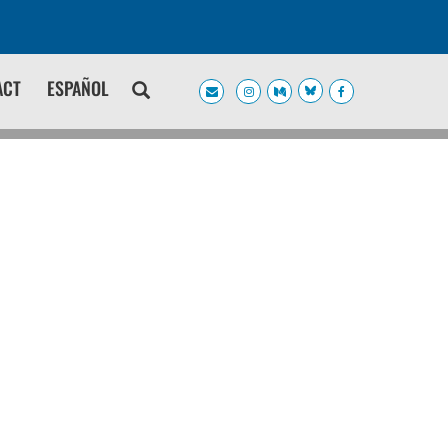
ACT
ESPAÑOL