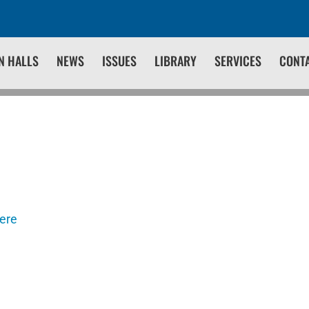
N HALLS
NEWS
ISSUES
LIBRARY
SERVICES
CONT
here