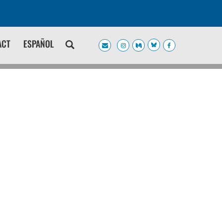
ACT
ESPAÑOL