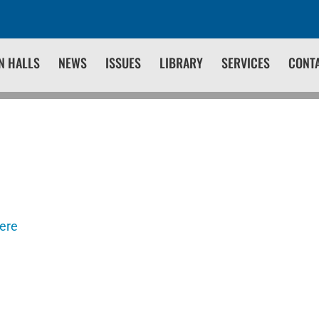
N HALLS
NEWS
ISSUES
LIBRARY
SERVICES
CONT
here