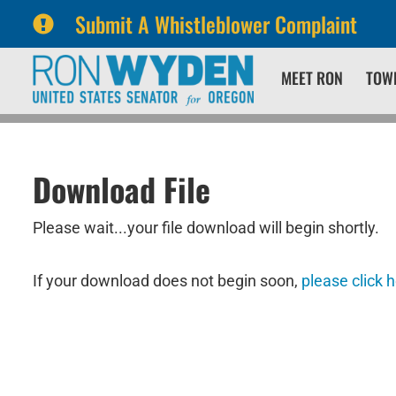
Submit A Whistleblower Complaint
Skip
Skip
MEET RON
TOW
to
to
primary
content
navigation
Download File
Please wait...your file download will begin shortly.
If your download does not begin soon,
please click 