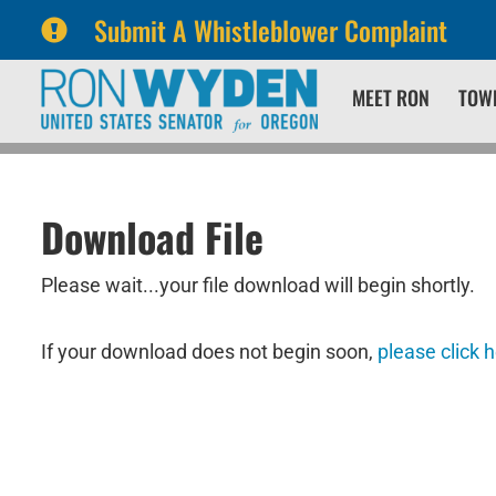
Submit A Whistleblower Complaint
Skip
Skip
MEET RON
TOW
to
to
primary
content
navigation
Download File
Please wait...your file download will begin shortly.
If your download does not begin soon,
please click 