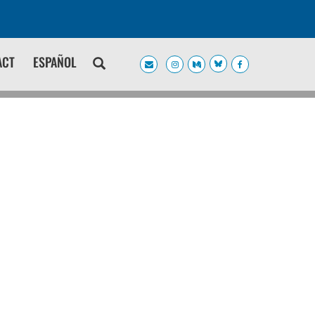
ACT
ESPAÑOL