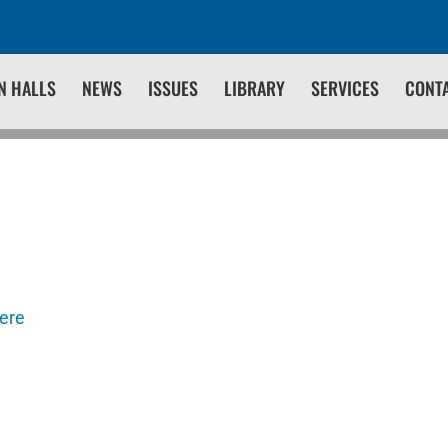
N HALLS
NEWS
ISSUES
LIBRARY
SERVICES
CONT
here