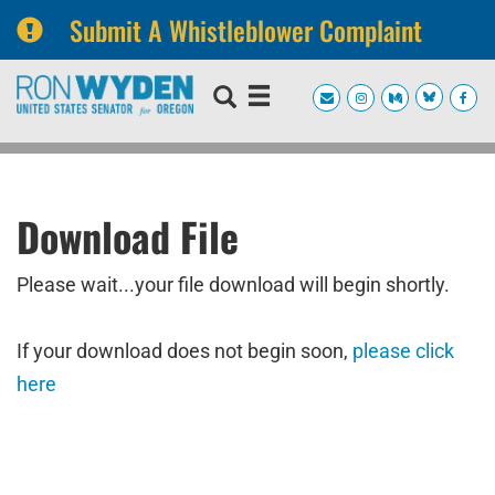
Submit A Whistleblower Complaint
Skip
Skip
to
to
primary
content
navigation
Download File
Please wait...your file download will begin shortly.
If your download does not begin soon,
please click
here