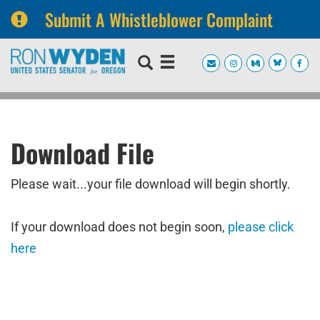
Submit A Whistleblower Complaint
Skip
Skip
to
to
primary
content
navigation
Download File
Please wait...your file download will begin shortly.
If your download does not begin soon,
please click
here