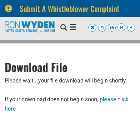
Submit A Whistleblower Complaint
Skip
Skip
to
to
primary
content
navigation
Download File
Please wait...your file download will begin shortly.
If your download does not begin soon,
please click
here