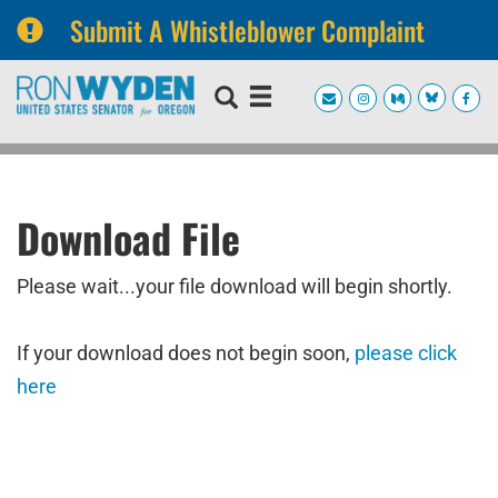
Submit A Whistleblower Complaint
Skip
Skip
to
to
primary
content
navigation
Download File
Please wait...your file download will begin shortly.
If your download does not begin soon,
please click
here