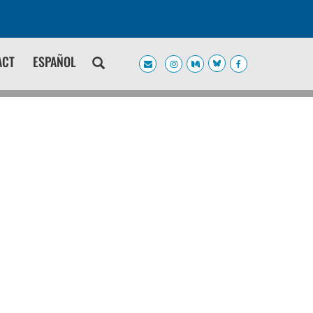
ACT
ESPAÑOL