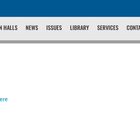
N HALLS
NEWS
ISSUES
LIBRARY
SERVICES
CONT
here