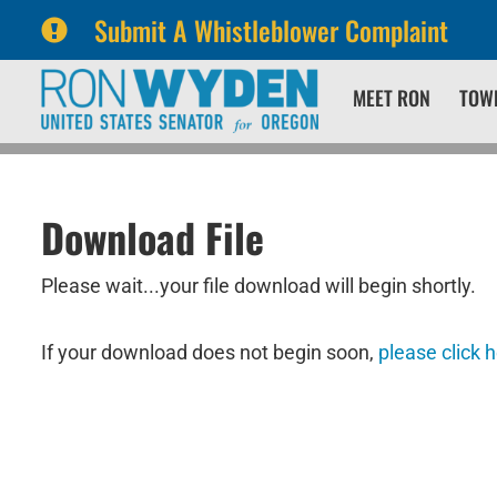
Submit A Whistleblower Complaint
Skip
Skip
MEET RON
TOW
to
to
primary
content
navigation
Download File
Please wait...your file download will begin shortly.
If your download does not begin soon,
please click 