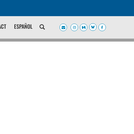
ACT
ESPAÑOL