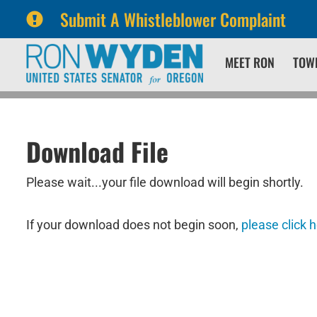
Submit A Whistleblower Complaint
Skip
Skip
MEET RON
TOW
to
to
primary
content
navigation
Download File
Please wait...your file download will begin shortly.
If your download does not begin soon,
please click 