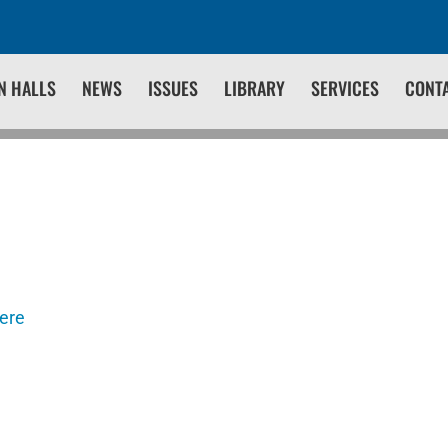
N HALLS
NEWS
ISSUES
LIBRARY
SERVICES
CONT
here