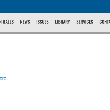
N HALLS
NEWS
ISSUES
LIBRARY
SERVICES
CONT
here