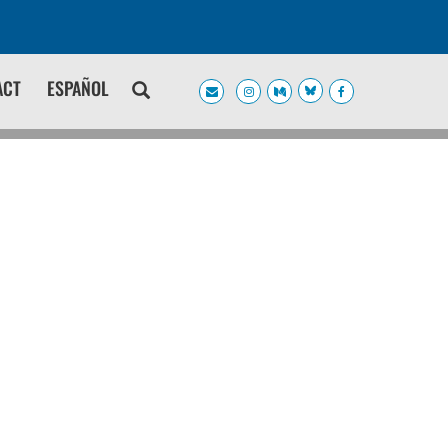
ACT
ESPAÑOL