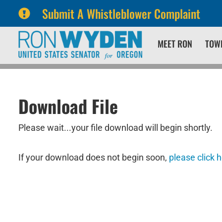
Submit A Whistleblower Complaint
Skip
Skip
MEET RON
TOW
to
to
primary
content
navigation
Download File
Please wait...your file download will begin shortly.
If your download does not begin soon,
please click 