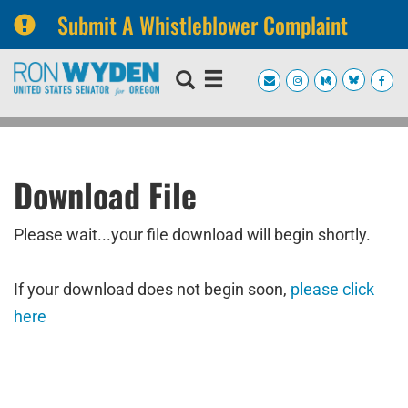
Submit A Whistleblower Complaint
Skip
Skip
to
to
primary
content
navigation
Download File
Please wait...your file download will begin shortly.
If your download does not begin soon,
please click
here