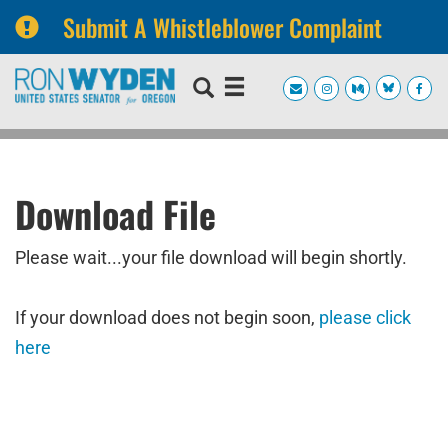
Submit A Whistleblower Complaint
Skip
Skip
to
to
primary
content
navigation
Download File
Please wait...your file download will begin shortly.
If your download does not begin soon,
please click
here