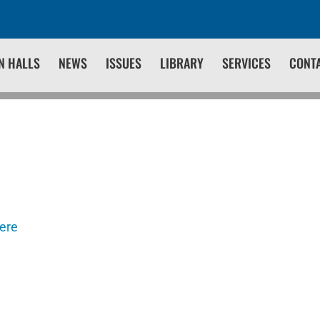
N HALLS
NEWS
ISSUES
LIBRARY
SERVICES
CONT
here