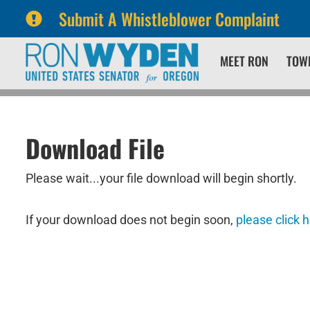
Submit A Whistleblower Complaint
Skip
Skip
MEET RON
TOW
to
to
primary
content
navigation
Download File
Please wait...your file download will begin shortly.
If your download does not begin soon,
please click 