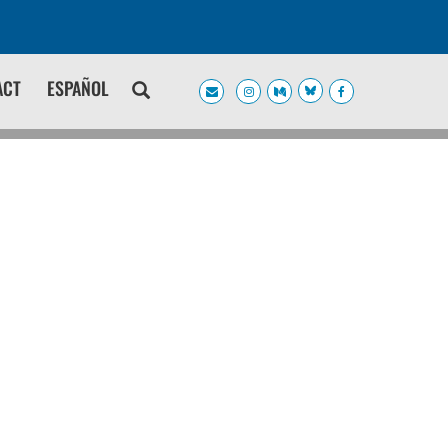
ACT
ESPAÑOL