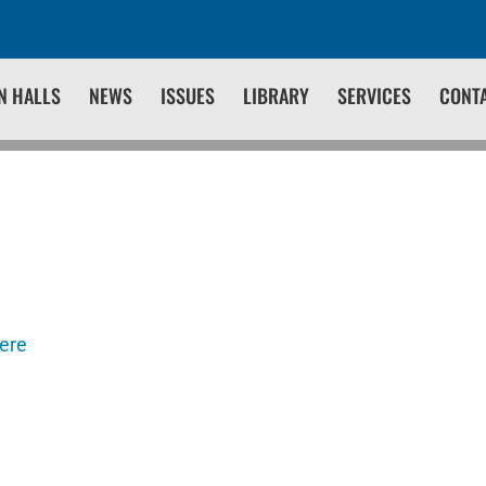
N HALLS
NEWS
ISSUES
LIBRARY
SERVICES
CONT
here