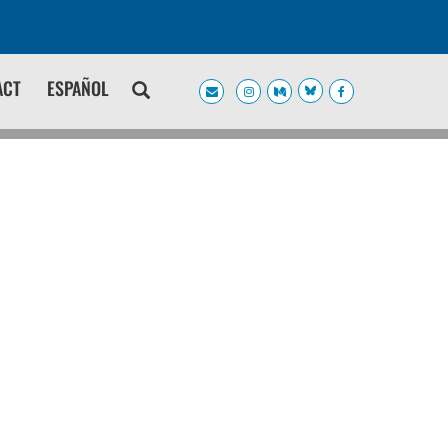
ACT
ESPAÑOL