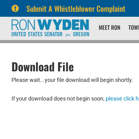
Submit A Whistleblower Complaint
Skip
Skip
MEET RON
TOW
to
to
primary
content
navigation
Download File
Please wait...your file download will begin shortly.
If your download does not begin soon,
please click 